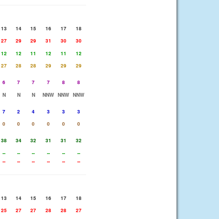
13
14
15
16
17
18
27
29
29
31
30
30
12
12
11
12
11
12
27
28
28
29
29
29
6
7
7
7
8
8
N
N
N
NNW
NNW
NNW
7
2
4
3
3
3
0
0
0
0
0
0
38
34
32
31
31
32
--
--
--
--
--
--
--
--
--
--
--
--
13
14
15
16
17
18
25
27
27
28
28
27