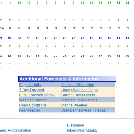
11
11
10
10
9
9
9
9
9
10
10
11
11
12
12
7
5
5
5
3
3
3
3
3
3
5
5
5
7
7
NW
N
N
N
N
N
N
N
N
N
N
N
N
N
N
22
38
38
38
25
25
25
20
20
20
16
16
16
11
11
0
0
0
0
0
0
0
0
0
0
0
0
0
0
0
53
56
58
62
65
69
72
75
77
76
72
67
60
54
49
--
--
--
--
--
--
--
--
--
--
--
--
--
--
--
--
--
--
--
--
--
--
--
--
--
--
--
--
--
--
English Units
Forecast Discussion
7-Day Forecast
Hourly Weather Graph
PFM (Forecast Matrix)
Current River Levels
Weather Planner
Mapped Observations
Road Conditions
Marine Weather
Fire Weather
User Defined Area Forecast
Disclaimer
eric Administration
Information Quality