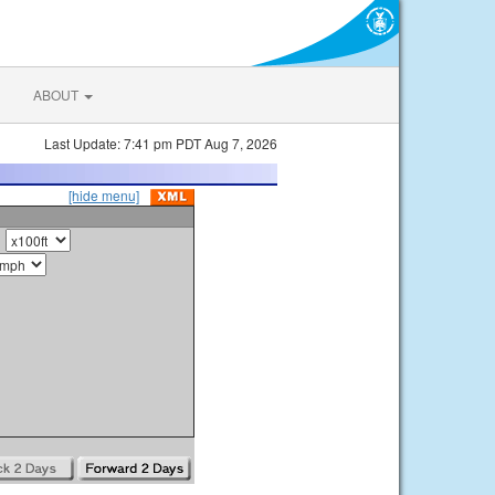
ABOUT
Last Update: 7:41 pm PDT Aug 7, 2026
[hide menu]