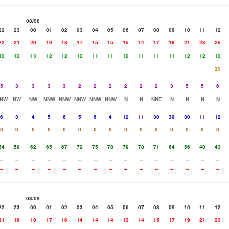
08/08
22
23
00
01
02
03
04
05
06
07
08
09
10
11
12
22
21
20
19
18
17
15
15
15
14
17
18
21
23
25
12
12
13
12
12
12
11
11
12
11
11
11
12
12
12
25
5
3
3
3
3
2
2
2
2
2
2
3
5
5
6
NW
NW
NW
NNW
NNW
NNW
NNW
NNW
N
N
NNE
N
N
N
N
6
3
4
5
6
5
6
4
12
11
30
39
30
11
12
0
0
0
0
0
0
0
0
0
0
0
0
0
0
0
54
59
62
65
67
72
75
78
79
78
71
64
56
48
43
--
--
--
--
--
--
--
--
--
--
--
--
--
--
--
--
--
--
--
--
--
--
--
--
--
--
--
--
--
--
08/09
22
23
00
01
02
03
04
05
06
07
08
09
10
11
12
21
19
18
17
16
14
14
14
13
14
15
17
19
21
23