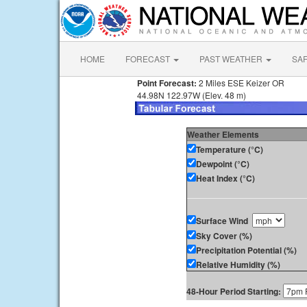
HOME
FORECAST
PAST WEATHER
SA
Point Forecast:
2 Miles ESE Keizer OR
44.98N 122.97W (Elev. 48 m)
Weather Elements
Temperature (°C)
Dewpoint (°C)
Heat Index (°C)
Surface Wind
Sky Cover (%)
Precipitation Potential (%)
Relative Humidity (%)
48-Hour Period Starting: