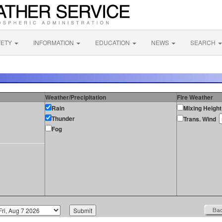
FETY
INFORMATION
EDUCATION
NEWS
SEARCH
Weather/Precipitation
Fire Weather
Rain
Mixing Height
Thunder
Trans. Wind
Fog