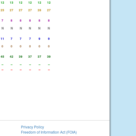
12
13
12
12
12
12
25
27
27
27
28
27
7
8
8
8
8
8
N
N
N
N
N
N
11
7
7
7
9
9
0
0
0
0
0
0
45
42
39
37
37
39
--
--
--
--
--
--
--
--
--
--
--
--
Privacy Policy
Freedom of Information Act (FOIA)