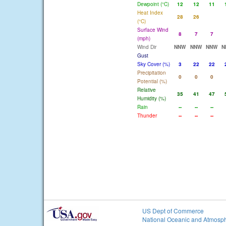
Dewpoint (°C)
12
12
11
Heat Index
28
26
(°C)
Surface Wind
8
7
7
(mph)
Wind Dir
NNW
NNW
NNW
N
Gust
Sky Cover (%)
3
22
22
Precipitation
0
0
0
Potential (%)
Relative
35
41
47
Humidity (%)
Rain
--
--
--
Thunder
--
--
--
US Dept of Commerce
National Oceanic and Atmosph