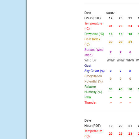
Date
08/07
Hour (PDT)
19
20
21
Temperature
31
28
24
(°C)
Dewpoint (°C)
14
16
13
Heat Index
30
28
24
(°C)
Surface Wind
7
7
6
(mph)
Wind Dir
WNW
WNW
WNW
W
Gust
Sky Cover (%)
2
7
8
Precipitation
0
0
0
Potential (%)
Relative
38
45
50
Humidity (%)
Rain
--
--
--
Thunder
--
--
--
Date
Hour (PDT)
19
20
21
Temperature
29
26
23
(°C)