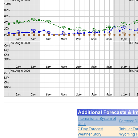
International System of
Forecast D
Units
7-Day Forecast
Tabular Fo
Weather Story
Wyoming R