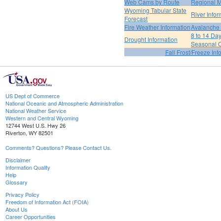
Web Cams by Route
Regional M
Wyoming Tabular State
River Infor
Forecast
Fire Weather Information
Avalanche 
8 to 14 Da
Drought Information
Seasonal O
Fall Frost/Freeze Inf
US Dept of Commerce
National Oceanic and Atmospheric Administration
National Weather Service
Western and Central Wyoming
12744 West U.S. Hwy 26
Riverton, WY 82501
Comments? Questions? Please Contact Us.
Disclaimer
Information Quality
Help
Glossary
Privacy Policy
Freedom of Information Act (FOIA)
About Us
Career Opportunities