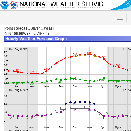
Toggle
naviga
Point Forecast:
Silver Gate MT
45N 109.99W (Elev. 7644 ft)