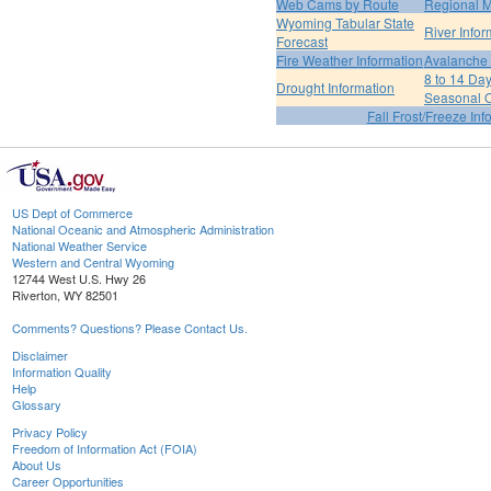
Web Cams by Route
Regional M
Wyoming Tabular State
River Infor
Forecast
Fire Weather Information
Avalanche 
8 to 14 Da
Drought Information
Seasonal O
Fall Frost/Freeze Inf
US Dept of Commerce
National Oceanic and Atmospheric Administration
National Weather Service
Western and Central Wyoming
12744 West U.S. Hwy 26
Riverton, WY 82501
Comments? Questions? Please Contact Us.
Disclaimer
Information Quality
Help
Glossary
Privacy Policy
Freedom of Information Act (FOIA)
About Us
Career Opportunities