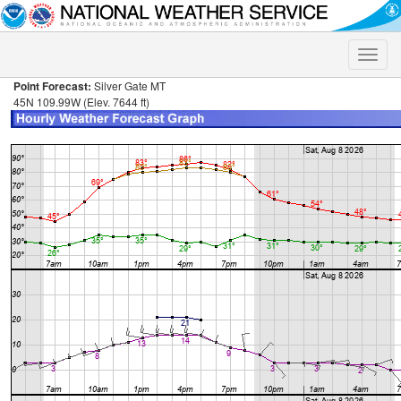
Toggle
naviga
Point Forecast:
Silver Gate MT
45N 109.99W (Elev. 7644 ft)