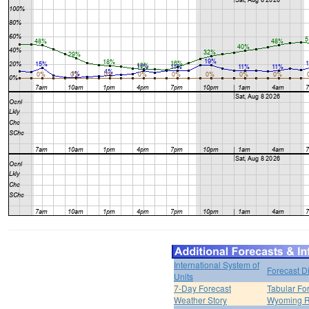
International System of
Forecast D
Units
7-Day Forecast
Tabular Fo
Weather Story
Wyoming R