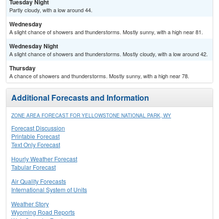
Tuesday Night
Partly cloudy, with a low around 44.
Wednesday
A slight chance of showers and thunderstorms. Mostly sunny, with a high near 81.
Wednesday Night
A slight chance of showers and thunderstorms. Mostly cloudy, with a low around 42.
Thursday
A chance of showers and thunderstorms. Mostly sunny, with a high near 78.
Additional Forecasts and Information
ZONE AREA FORECAST FOR YELLOWSTONE NATIONAL PARK, WY
Forecast Discussion
Printable Forecast
Text Only Forecast
Hourly Weather Forecast
Tabular Forecast
Air Quality Forecasts
International System of Units
Weather Story
Wyoming Road Reports