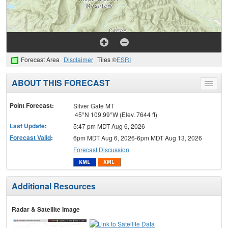
Forecast Area
Disclaimer
Tiles ©
ESRI
ABOUT THIS FORECAST
Toggle
menu
Point Forecast:
Silver Gate MT
45°N 109.99°W (Elev. 7644 ft)
Last Update
:
5:47 pm MDT Aug 6, 2026
Forecast Valid
:
6pm MDT Aug 6, 2026-6pm MDT Aug 13, 2026
Forecast Discussion
Additional Resources
Radar & Satellite Image