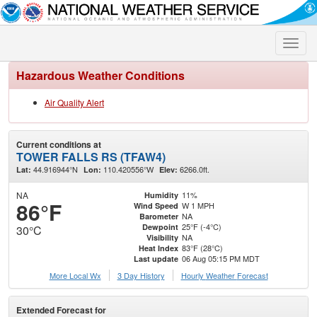
Toggle
naviga
Hazardous Weather Conditions
Air Quality Alert
Current conditions at
TOWER FALLS RS (TFAW4)
44.916944°N
110.420556°W
6266.0ft.
Lat:
Lon:
Elev:
NA
11%
Humidity
86°F
W 1 MPH
Wind Speed
NA
Barometer
25°F (-4°C)
Dewpoint
30°C
NA
Visibility
83°F (28°C)
Heat Index
06 Aug 05:15 PM MDT
Last update
More Local Wx
3 Day History
Hourly
Weather
Forecast
Extended Forecast for