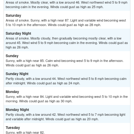
Areas of smoke. Mostly clear, with a low around 46. West northwest wind 5 to 9 mph
becoming calm in the evening. Winds could gust as high as 25 mph.
Saturday
Areas of smoke. Sunny, with a high near 87. Light and variable wind becoming west
5 to 10 mph in the afternoon. Winds could gust as high as 28 mph.
Saturday Night
Areas of smoke. Mostly cloudy, then gradually becoming mostly clear, with a low
around 45. West wind 5 to 9 mph becoming calm in the evening. Winds could gust as
high as 26 mph.
Sunday
Sunny, with a high near 85. Calm wind becoming west 5 to 9 mph in the afternoon.
Winds could gust as high as 26 mph.
Sunday Night
Partly cloudy, with a low around 44. West northwest wind 5 to 8 mph becoming calm
after midnight. Winds could gust as high as 24 mph.
Monday
Sunny, with a high near 84. Light and variable wind becoming west 5 to 10 mph in the
morning. Winds could gust as high as 30 mph.
Monday Night
Partly cloudy, with a low around 42. West northwest wind 5 to 7 mph becoming light
and variable after midnight. Winds could gust as high as 20 mph.
Tuesday
Sunny, with a high near 82.