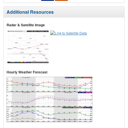
Additional Resources
Radar & Satellite Image
Hourly Weather Forecast