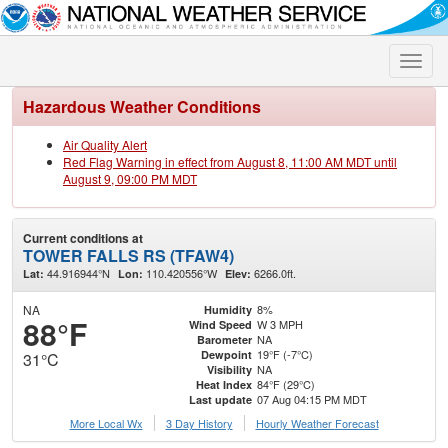
Toggle
naviga
Hazardous Weather Conditions
Air Quality Alert
Red Flag Warning in effect from August 8, 11:00 AM MDT until
August 9, 09:00 PM MDT
Current conditions at
TOWER FALLS RS (TFAW4)
44.916944°N
110.420556°W
6266.0ft.
Lat:
Lon:
Elev:
NA
8%
Humidity
88°F
W 3 MPH
Wind Speed
NA
Barometer
19°F (-7°C)
Dewpoint
31°C
NA
Visibility
84°F (29°C)
Heat Index
07 Aug 04:15 PM MDT
Last update
More Local Wx
3 Day History
Hourly
Weather
Forecast