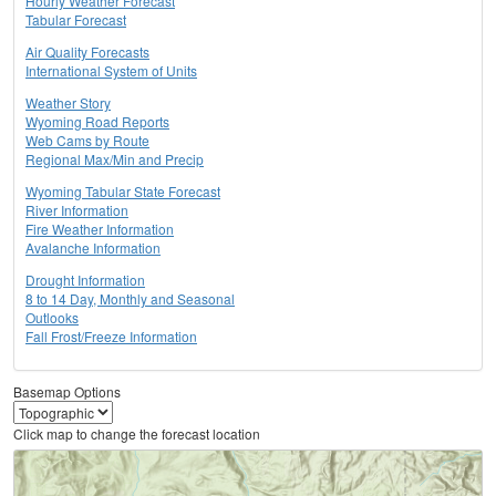
Hourly Weather Forecast
Tabular Forecast
Air Quality Forecasts
International System of Units
Weather Story
Wyoming Road Reports
Web Cams by Route
Regional Max/Min and Precip
Wyoming Tabular State Forecast
River Information
Fire Weather Information
Avalanche Information
Drought Information
8 to 14 Day, Monthly and Seasonal
Outlooks
Fall Frost/Freeze Information
Basemap Options
Click map to change the forecast location