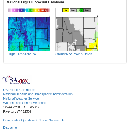
National Digital Forecast Database
High Temperature
Chance of Precipitation
US Dept of Commerce
National Oceanic and Atmospheric Administration
National Weather Service
Western and Central Wyoming
12744 West U.S. Hwy 26
Riverton, WY 82501
Comments? Questions? Please Contact Us.
Disclaimer