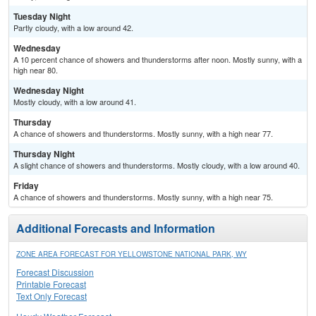
Tuesday Night
Partly cloudy, with a low around 42.
Wednesday
A 10 percent chance of showers and thunderstorms after noon. Mostly sunny, with a
high near 80.
Wednesday Night
Mostly cloudy, with a low around 41.
Thursday
A chance of showers and thunderstorms. Mostly sunny, with a high near 77.
Thursday Night
A slight chance of showers and thunderstorms. Mostly cloudy, with a low around 40.
Friday
A chance of showers and thunderstorms. Mostly sunny, with a high near 75.
Additional Forecasts and Information
ZONE AREA FORECAST FOR YELLOWSTONE NATIONAL PARK, WY
Forecast Discussion
Printable Forecast
Text Only Forecast