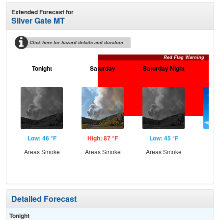
Extended Forecast for
Silver Gate MT
Click here for hazard details and duration
Red Flag Warning
Tonight
Saturday
Saturday Night
S
Low: 46 °F
High: 87 °F
Low: 45 °F
Hig
Areas Smoke
Areas Smoke
Areas Smoke
S
Detailed Forecast
Tonight