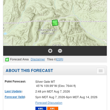
Forecast Area
Disclaimer
Tiles ©
ESRI
ABOUT THIS FORECAST
Toggle
menu
Point Forecast:
Silver Gate MT
45°N 109.99°W (Elev. 7644 ft)
Last Update
:
2:48 pm MDT Aug 7, 2026
Forecast Valid
:
5pm MDT Aug 7, 2026-6pm MDT Aug 14, 2026
Forecast Discussion