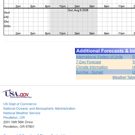
International System of Units
F
7-Day Forecast
T
Climate Information
H
Sunrise - Sunset
U
Weather Tabl
US Dept of Commerce
National Oceanic and Atmospheric Administration
National Weather Service
Pendleton, OR
2001 NW 56th Drive
Pendleton, OR 97801