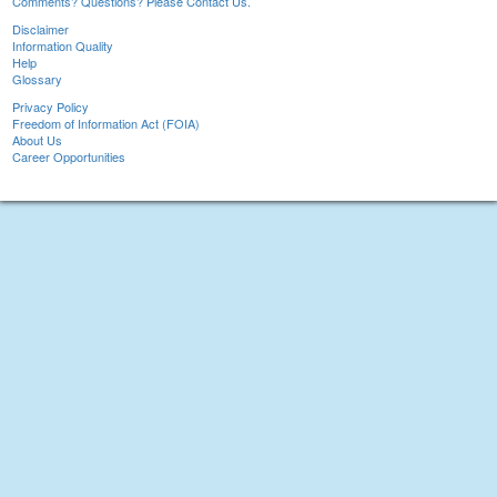
Comments? Questions? Please Contact Us.
Disclaimer
Information Quality
Help
Glossary
Privacy Policy
Freedom of Information Act (FOIA)
About Us
Career Opportunities