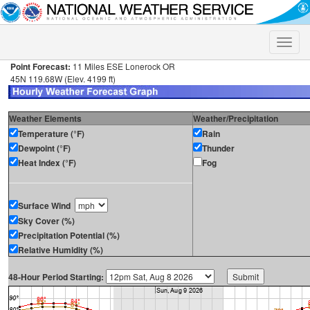
Toggle
naviga
Point Forecast:
11 Miles ESE Lonerock OR
45N 119.68W (Elev. 4199 ft)
Weather Elements
Weather/Precipitation
Temperature (°F)
Rain
Dewpoint (°F)
Thunder
Heat Index (°F)
Fog
Surface Wind
Sky Cover (%)
Precipitation Potential (%)
Relative Humidity (%)
48-Hour Period Starting: