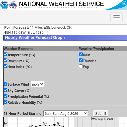
Toggle
naviga
Point Forecast:
11 Miles ESE Lonerock OR
45N 119.68W (Elev. 1280 m)
Weather Elements
Weather/Precipitation
Temperature (°C)
Rain
Dewpoint (°C)
Thunder
Heat Index (°C)
Fog
Surface Wind
Sky Cover (%)
Precipitation Potential (%)
Relative Humidity (%)
48-Hour Period Starting: