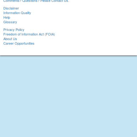
Comments? Questions? Please Contact Us.
Disclaimer
Information Quality
Help
Glossary
Privacy Policy
Freedom of Information Act (FOIA)
About Us
Career Opportunities