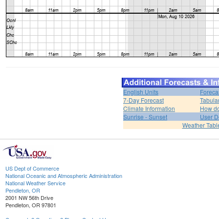
English Units
Foreca
7-Day Forecast
Tabula
Climate Information
How do 
Sunrise - Sunset
User D
Weather Tabl
US Dept of Commerce
National Oceanic and Atmospheric Administration
National Weather Service
Pendleton, OR
2001 NW 56th Drive
Pendleton, OR 97801