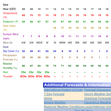
Date
Hour (CDT)
08
09
10
11
12
13
14
15
16
17
18
19
Temperature
68
70
72
74
76
77
79
79
79
79
78
76
(°F)
Dewpoint (°F)
65
66
67
67
67
67
65
63
61
59
58
56
Heat Index
76
77
79
79
79
79
78
76
(°F)
Surface Wind
7
7
8
8
9
10
11
11
11
11
10
9
(mph)
Wind Dir
SW
SW
WSW
W
W
WNW
NW
NW
NW
NW
NW
NW
Gust
Sky Cover (%)
52
45
41
53
24
9
10
4
2
1
1
0
Precipitation
28
30
26
25
8
2
0
0
0
0
1
1
Potential (%)
Relative
90
87
84
79
74
71
62
58
54
50
50
50
Humidity (%)
Rain
Chc
Chc
Chc
Chc
--
--
--
--
--
--
--
--
Thunder
SChc
SChc
SChc
SChc
--
--
--
--
--
--
--
--
International System of Units
Forecast Discussio
7-Day Forecast
Hourly Weather Gr
Home
Graphical Forecast
Severe Weather
Hazardous Weather
Regional Weather Conditions
Local/Historical Cl
Fire Weather