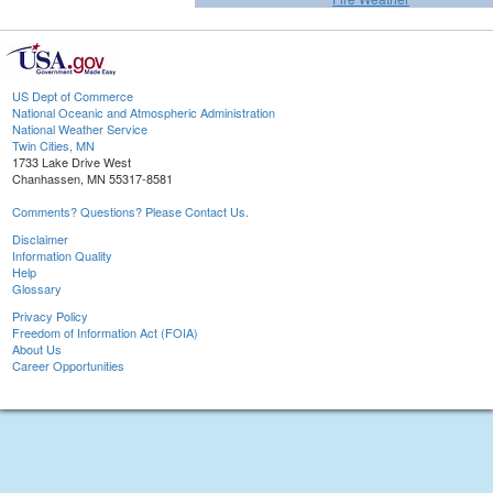
US Dept of Commerce
National Oceanic and Atmospheric Administration
National Weather Service
Twin Cities, MN
1733 Lake Drive West
Chanhassen, MN 55317-8581
Comments? Questions? Please Contact Us.
Disclaimer
Information Quality
Help
Glossary
Privacy Policy
Freedom of Information Act (FOIA)
About Us
Career Opportunities