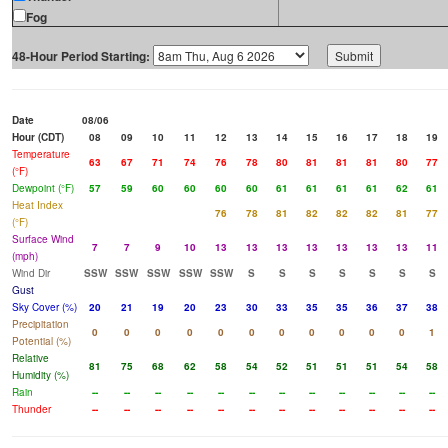
Fog
48-Hour Period Starting:
Date
08/06
Hour (CDT)
08
09
10
11
12
13
14
15
16
17
18
19
Temperature
63
67
71
74
76
78
80
81
81
81
80
77
(°F)
Dewpoint (°F)
57
59
60
60
60
60
61
61
61
61
62
61
Heat Index
76
78
81
82
82
82
81
77
(°F)
Surface Wind
7
7
9
10
13
13
13
13
13
13
13
11
(mph)
Wind Dir
SSW
SSW
SSW
SSW
SSW
S
S
S
S
S
S
S
Gust
Sky Cover (%)
20
21
19
20
23
30
33
35
35
36
37
38
Precipitation
0
0
0
0
0
0
0
0
0
0
0
1
Potential (%)
Relative
81
75
68
62
58
54
52
51
51
51
54
58
Humidity (%)
Rain
--
--
--
--
--
--
--
--
--
--
--
--
Thunder
--
--
--
--
--
--
--
--
--
--
--
--