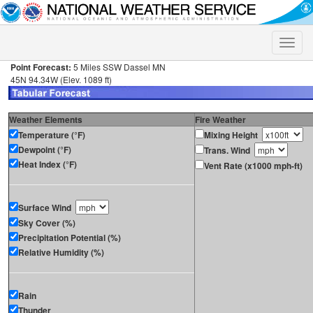
Toggle
naviga
Point Forecast:
5 Miles SSW Dassel MN
45N 94.34W (Elev. 1089 ft)
Weather Elements
Fire Weather
Temperature (°F)
Mixing Height
Dewpoint (°F)
Trans. Wind
Heat Index (°F)
Vent Rate (x1000 mph-ft)
Surface Wind
Sky Cover (%)
Precipitation Potential (%)
Relative Humidity (%)
Rain
Thunder