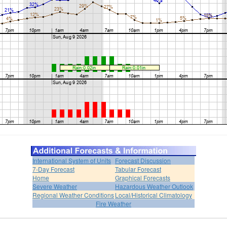
International System of Units
Forecast Discussion
7-Day Forecast
Tabular Forecast
Home
Graphical Forecasts
Severe Weather
Hazardous Weather Outlook
Regional Weather Conditions
Local/Historical Climatology
Fire Weather