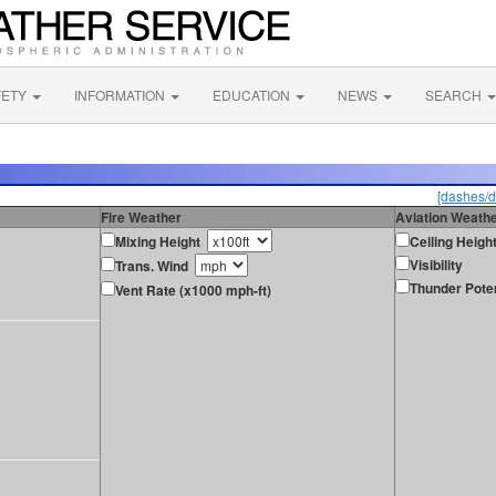
FETY
INFORMATION
EDUCATION
NEWS
SEARCH
[dashes/d
Fire Weather
Aviation Weath
Mixing Height
Ceiling Heigh
Visibility
Trans. Wind
Thunder Poten
Vent Rate (x1000 mph-ft)