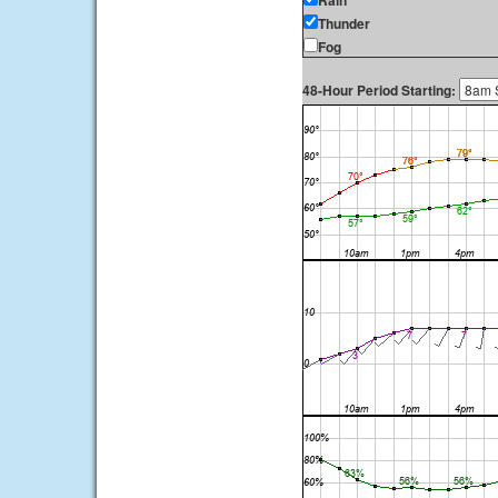
Rain
Thunder
Fog
48-Hour Period Starting: