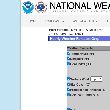
HOME
FORECAST
PAST WEATHER
SA
Point Forecast:
5 Miles SSW Dassel MN
45N 94.34W (Elev. 1089 ft)
Weather Elements
Temperature (°F)
Dewpoint (°F)
Heat Index (°F)
Surface Wind
Sky Cover (%)
Precipitation Potential (%)
Relative Humidity (%)