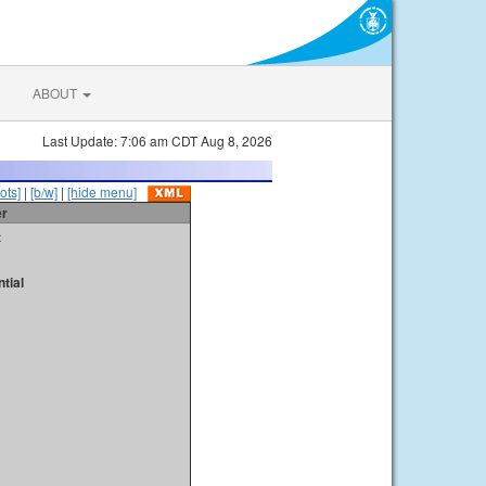
ABOUT
Last Update: 7:06 am CDT Aug 8, 2026
ots]
|
[b/w]
|
[hide menu]
er
t
tial