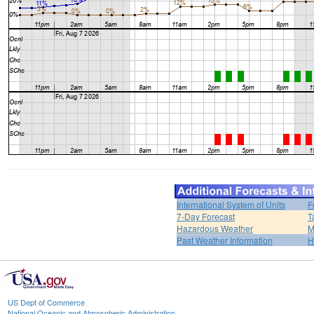
International System of Units
F
7-Day Forecast
T
Hazardous Weather
M
Past Weather Information
H
US Dept of Commerce
National Oceanic and Atmospheric Administration