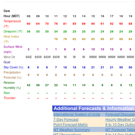
Date
Hour (MDT)
08
09
10
11
12
13
14
15
16
17
18
19
Temperature
60
64
70
76
81
85
89
90
91
92
90
88
(°F)
Dewpoint (°F)
36
35
35
34
28
25
25
24
24
26
24
29
Heat Index
76
79
82
84
85
86
87
86
84
(°F)
Surface Wind
2
1
1
1
6
6
6
10
10
10
8
8
(mph)
Wind Dir
SSE
SSW
SSW
SSW
W
W
W
WNW
WNW
WNW
WNW
WNW
Gust
Sky Cover (%)
9
5
6
7
18
18
18
21
21
21
50
50
Precipitation
0
0
0
0
0
0
0
0
0
0
2
2
Potential (%)
Relative
42
36
27
22
14
11
10
9
9
9
9
12
Humidity (%)
Rain
--
--
--
--
--
--
--
--
--
--
--
--
Thunder
--
--
--
--
--
--
--
--
--
--
--
--
International System of Units
Forecast Discuss
7-Day Forecast
Hourly Weather G
Point Forecast Matrix
6 to 10 Day Outlo
MT Weather Summary
MT Forecast Tabl
MT Observations
8 to 14 Day Outlo