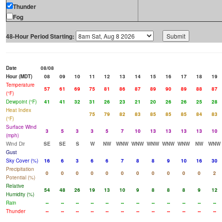
Thunder
Fog
48-Hour Period Starting:
Date
08/08
Hour (MDT)
08
09
10
11
12
13
14
15
16
17
18
19
Temperature
57
61
69
75
81
86
87
89
90
89
88
87
(°F)
Dewpoint (°F)
41
41
32
31
26
23
21
20
26
26
25
28
Heat Index
75
79
82
83
85
85
85
84
83
(°F)
Surface Wind
3
5
3
3
5
7
10
13
13
13
13
10
(mph)
Wind Dir
SE
SE
S
W
NW
WNW
WNW
WNW
WNW
WNW
NW
WNW
Gust
Sky Cover (%)
16
6
3
6
6
7
8
8
9
10
16
30
Precipitation
0
0
0
0
0
0
0
0
0
0
0
2
Potential (%)
Relative
54
48
26
19
13
10
9
8
8
8
9
12
Humidity (%)
Rain
--
--
--
--
--
--
--
--
--
--
--
--
Thunder
--
--
--
--
--
--
--
--
--
--
--
--