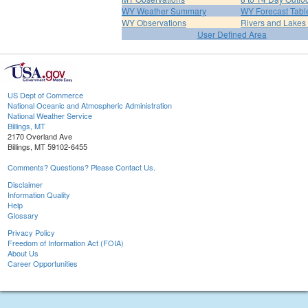
WY Weather Summary
WY Forecast Tabl
WY Observations
Rivers and Lake
User Defined Area
US Dept of Commerce
National Oceanic and Atmospheric Administration
National Weather Service
Billings, MT
2170 Overland Ave
Billings, MT 59102-6455
Comments? Questions? Please Contact Us.
Disclaimer
Information Quality
Help
Glossary
Privacy Policy
Freedom of Information Act (FOIA)
About Us
Career Opportunities