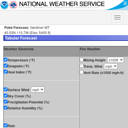
Toggle
naviga
Point Forecast:
Gardiner MT
45.03N 110.7W (Elev. 5400 ft)
Weather Elements
Fire Weather
Temperature (°F)
Mixing Height
Dewpoint (°F)
Trans. Wind
Heat Index (°F)
Vent Rate (x1000 mph-ft)
Surface Wind
Sky Cover (%)
Precipitation Potential (%)
Relative Humidity (%)
Rain