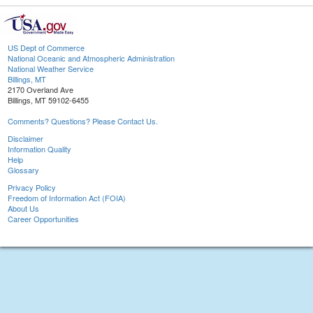
US Dept of Commerce
National Oceanic and Atmospheric Administration
National Weather Service
Billings, MT
2170 Overland Ave
Billings, MT 59102-6455
Comments? Questions? Please Contact Us.
Disclaimer
Information Quality
Help
Glossary
Privacy Policy
Freedom of Information Act (FOIA)
About Us
Career Opportunities