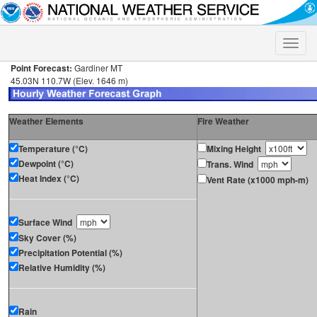
Toggle
naviga
Point Forecast:
Gardiner MT
45.03N 110.7W (Elev. 1646 m)
Weather Elements
Fire Weather
Temperature (°C)
Mixing Height
Dewpoint (°C)
Trans. Wind
Heat Index (°C)
Vent Rate (x1000 mph-m)
Surface Wind
Sky Cover (%)
Precipitation Potential (%)
Relative Humidity (%)
Rain