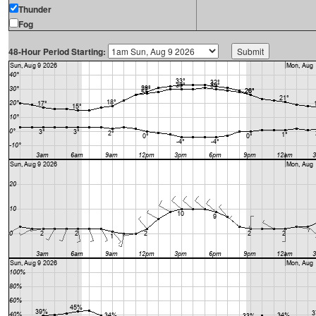
Thunder
Fog
48-Hour Period Starting: