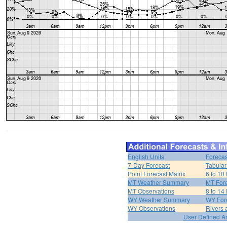
English Units
Forecas
7-Day Forecast
Tabular
Point Forecast Matrix
6 to 10
MT Weather Summary
MT Fore
MT Observations
8 to 14
WY Weather Summary
WY Fore
WY Observations
Rivers
User Defined A