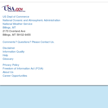
US Dept of Commerce
National Oceanic and Atmospheric Administration
National Weather Service
Billings, MT
2170 Overland Ave
Billings, MT 59102-6455
Comments? Questions? Please Contact Us.
Disclaimer
Information Quality
Help
Glossary
Privacy Policy
Freedom of Information Act (FOIA)
About Us
Career Opportunities