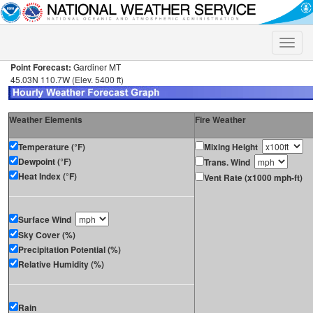
Toggle
naviga
Point Forecast:
Gardiner MT
45.03N 110.7W (Elev. 5400 ft)
Weather Elements
Fire Weather
Temperature (°F)
Mixing Height
Dewpoint (°F)
Trans. Wind
Heat Index (°F)
Vent Rate (x1000 mph-ft)
Surface Wind
Sky Cover (%)
Precipitation Potential (%)
Relative Humidity (%)
Rain