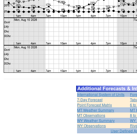
International System of Units
For
7-Day Forecast
Tabu
Point Forecast Matrix
6 to
MT Weather Summary
MT 
MT Observations
8 to
WY Weather Summary
WY 
WY Observations
Riv
User Defined A