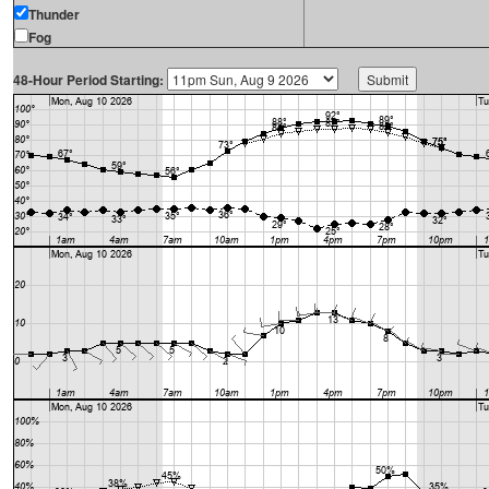
Thunder
Fog
48-Hour Period Starting: