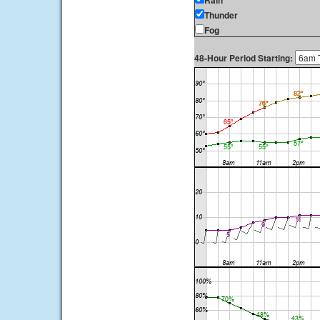
Rain
Thunder
Fog
48-Hour Period Starting: