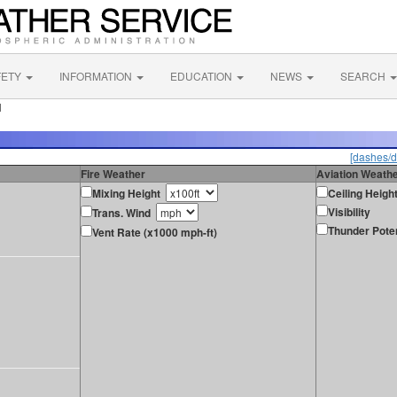
FETY
INFORMATION
EDUCATION
NEWS
SEARCH
N
[dashes/d
Fire Weather
Aviation Weath
Mixing Height
Ceiling Heigh
Visibility
Trans. Wind
Thunder Poten
Vent Rate (x1000 mph-ft)