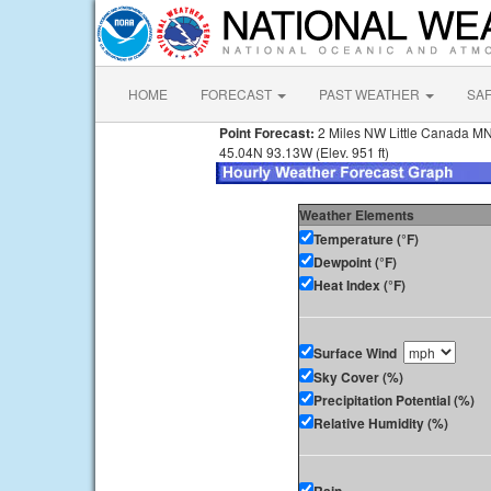
HOME
FORECAST
PAST WEATHER
SA
Point Forecast:
2 Miles NW Little Canada M
45.04N 93.13W (Elev. 951 ft)
Weather Elements
Temperature (°F)
Dewpoint (°F)
Heat Index (°F)
Surface Wind
Sky Cover (%)
Precipitation Potential (%)
Relative Humidity (%)