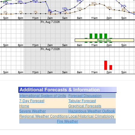
International System of Units
Forecast Discussion
7-Day Forecast
Tabular Forecast
Home
Graphical Forecasts
Severe Weather
Hazardous Weather Outlook
Regional Weather Conditions
Local/Historical Climatology
Fire Weather