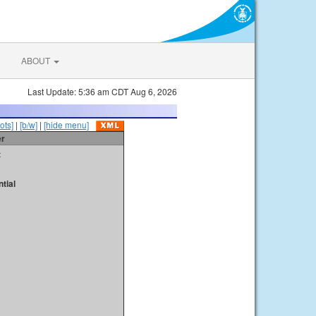
ABOUT
Last Update: 5:36 am CDT Aug 6, 2026
ots]
|
[b/w]
|
[hide menu]
er
t
tial