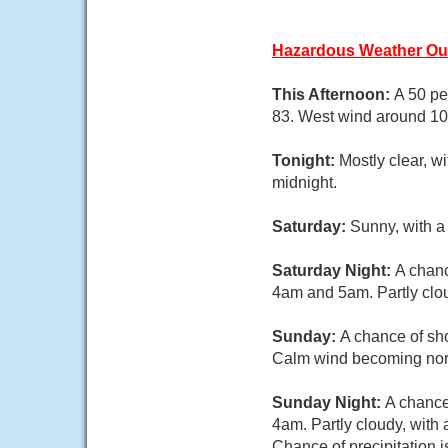
Hazardous Weather Ou
This Afternoon:
A 50 pe
83. West wind around 1
Tonight:
Mostly clear, w
midnight.
Saturday:
Sunny, with a
Saturday Night:
A chanc
4am and 5am. Partly clou
Sunday:
A chance of sho
Calm wind becoming north
Sunday Night:
A chance
4am. Partly cloudy, with
Chance of precipitation 