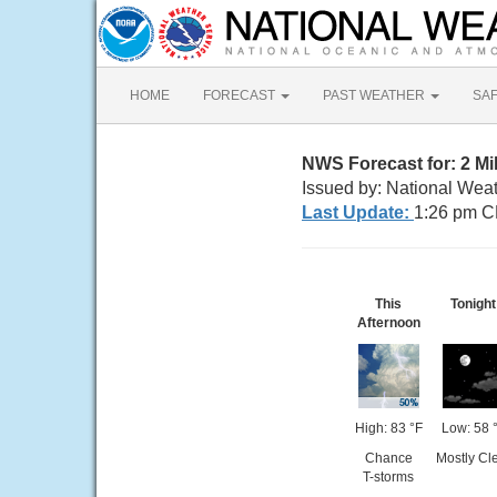
HOME
FORECAST
PAST WEATHER
SA
NWS Forecast for: 2 Mi
Issued by: National Wea
Last Update:
1:26 pm C
This
Tonight
Afternoon
High: 83 °F
Low: 58 
Chance
Mostly Cl
T-storms