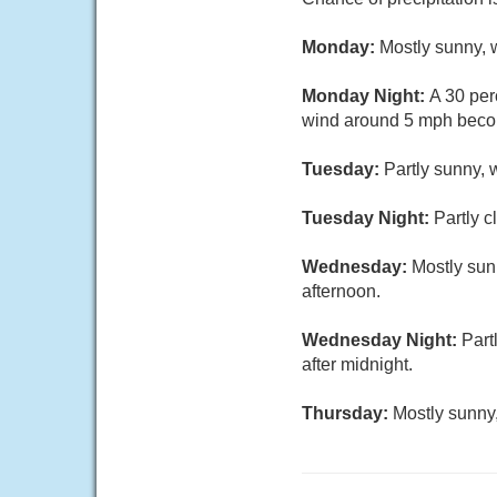
Monday:
Mostly sunny, 
Monday Night:
A 30 per
wind around 5 mph becom
Tuesday:
Partly sunny, 
Tuesday Night:
Partly 
Wednesday:
Mostly sun
afternoon.
Wednesday Night:
Part
after midnight.
Thursday:
Mostly sunny