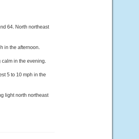
und 64. North northeast
 in the afternoon.
 calm in the evening.
st 5 to 10 mph in the
g light north northeast