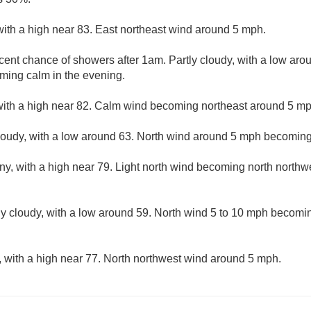
with a high near 83. East northeast wind around 5 mph.
cent chance of showers after 1am. Partly cloudy, with a low aro
ing calm in the evening.
with a high near 82. Calm wind becoming northeast around 5 mph
cloudy, with a low around 63. North wind around 5 mph becoming
ny, with a high near 79. Light north wind becoming north northwe
ly cloudy, with a low around 59. North wind 5 to 10 mph becomin
, with a high near 77. North northwest wind around 5 mph.