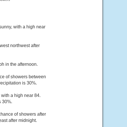
unny, with a high near
west northwest after
h in the afternoon.
nce of showers between
ecipitation is 30%.
 with a high near 84.
s 30%.
hance of showers after
ast after midnight.