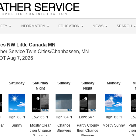
FETY
INFORMATION
EDUCATION
NEWS
SEARCH
les NW Little Canada MN
ther Service Twin Cities/Chanhassen, MN
DT Aug 7, 2026
Saturday
Saturday
Sunday
Sunday
Monday
M
Night
Night
°F
High: 83 °F
Low: 65 °F
High: 84 °F
Low: 64 °F
High: 83 °F
Low
ear
Sunny
Mostly Clear
Chance
Partly Cloudy
Mostly Sunny
Part
then Chance
Showers
then Chance
the
Showers
Showers
S