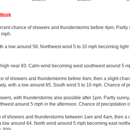
tlook
rcent chance of showers and thunderstorms before 4pm. Partly s
0 mph.
ith a low around 58. Northwest wind 5 to 10 mph becoming light 
 high near 83. Calm wind becoming west southwest around 5 mp
e of showers and thunderstorms before 4am, then a slight cha
dy, with a low around 65. South wind 5 to 10 mph. Chance of pr
wers, with thunderstorms also possible after 1pm. Partly sunny,
west around 5 mph in the afternoon. Chance of precipitation i
 of showers and thunderstorms between 1am and 4am, then a c
 a low around 64. North wind around 5 mph becoming east northe
is 30%.