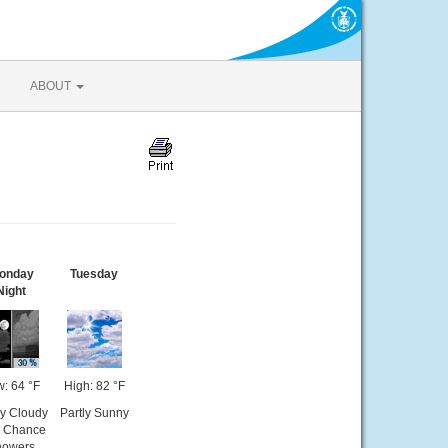
ABOUT
onday
Tuesday
Night
: 64 °F
High: 82 °F
ly Cloudy
Partly Sunny
n Chance
howers