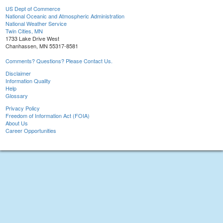
US Dept of Commerce
National Oceanic and Atmospheric Administration
National Weather Service
Twin Cities, MN
1733 Lake Drive West
Chanhassen, MN 55317-8581
Comments? Questions? Please Contact Us.
Disclaimer
Information Quality
Help
Glossary
Privacy Policy
Freedom of Information Act (FOIA)
About Us
Career Opportunities