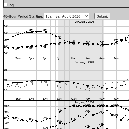
Fog
48-Hour Period Starting: