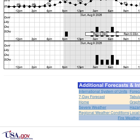
International System of Units
Forec
7-Day Forecast
Tabul
Home
Graph
Severe Weather
Hazar
Regional Weather Conditions
Local/
Fire Weather