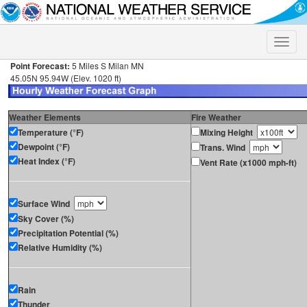
Toggle
naviga
Point Forecast:
5 Miles S Milan MN
45.05N 95.94W (Elev. 1020 ft)
Weather Elements
Fire Weather
Temperature (°F)
Mixing Height
Dewpoint (°F)
Trans. Wind
Heat Index (°F)
Vent Rate (x1000 mph-ft)
Surface Wind
Sky Cover (%)
Precipitation Potential (%)
Relative Humidity (%)
Rain
Thunder