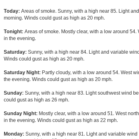
Today:
Areas of smoke. Sunny, with a high near 85. Light an
morning. Winds could gust as high as 20 mph.
Tonight:
Areas of smoke. Mostly clear, with a low around 54.
in the evening.
Saturday:
Sunny, with a high near 84. Light and variable win
Winds could gust as high as 20 mph.
Saturday Night:
Partly cloudy, with a low around 54. West w
the evening. Winds could gust as high as 20 mph.
Sunday:
Sunny, with a high near 83. Light southwest wind b
could gust as high as 26 mph.
Sunday Night:
Mostly clear, with a low around 51. West nort
in the evening. Winds could gust as high as 22 mph.
Monday:
Sunny, with a high near 81. Light and variable win