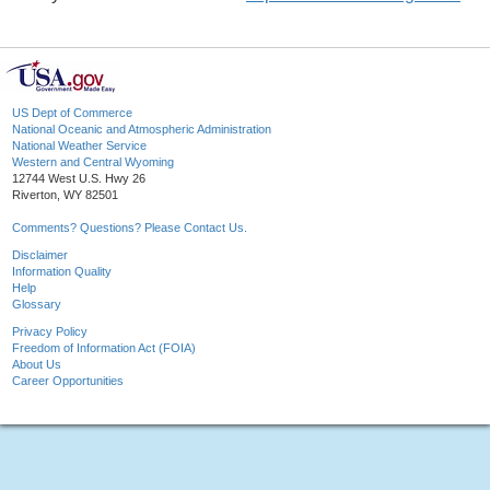
US Dept of Commerce
National Oceanic and Atmospheric Administration
National Weather Service
Western and Central Wyoming
12744 West U.S. Hwy 26
Riverton, WY 82501
Comments? Questions? Please Contact Us.
Disclaimer
Information Quality
Help
Glossary
Privacy Policy
Freedom of Information Act (FOIA)
About Us
Career Opportunities