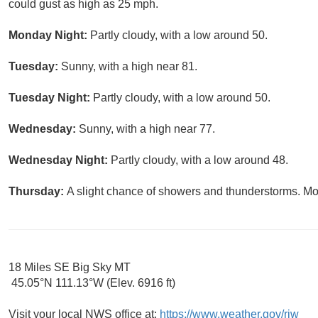
could gust as high as 25 mph.
Monday Night:
Partly cloudy, with a low around 50.
Tuesday:
Sunny, with a high near 81.
Tuesday Night:
Partly cloudy, with a low around 50.
Wednesday:
Sunny, with a high near 77.
Wednesday Night:
Partly cloudy, with a low around 48.
Thursday:
A slight chance of showers and thunderstorms. Mos
18 Miles SE Big Sky MT
45.05°N 111.13°W (Elev. 6916 ft)
Visit your local NWS office at:
https://www.weather.gov/riw