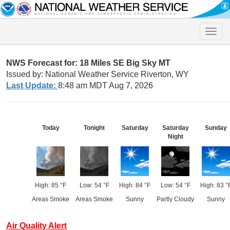
Toggle
naviga
NWS Forecast for: 18 Miles SE Big Sky MT
Issued by: National Weather Service Riverton, WY
Last Update:
8:48 am MDT Aug 7, 2026
Today
Tonight
Saturday
Saturday
Sunday
Night
High: 85 °F
Low: 54 °F
High: 84 °F
Low: 54 °F
High: 83 °
Areas Smoke
Areas Smoke
Sunny
Partly Cloudy
Sunny
Air Quality Alert