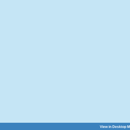
View in Desktop 