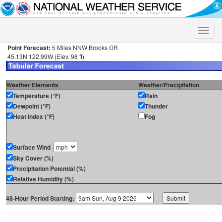
Toggle
naviga
Point Forecast:
5 Miles NNW Brooks OR
45.13N 122.99W (Elev. 98 ft)
Weather Elements
Weather/Precipitation
Temperature (°F)
Rain
Dewpoint (°F)
Thunder
Heat Index (°F)
Fog
Surface Wind
Sky Cover (%)
Precipitation Potential (%)
Relative Humidity (%)
48-Hour Period Starting: