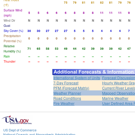
Heat Index
75
79
81
81
82
81
79
76
(°F)
Surface Wind
5
5
6
6
6
8
8
8
11
11
11
9
(mph)
Wind Dir
N
N
N
N
N
N
N
N
N
N
N
N
Gust
Sky Cover (%)
30
30
27
27
27
5
5
5
4
4
4
7
Precipitation
0
0
0
0
0
0
0
0
0
0
0
0
Potential (%)
Relative
71
65
58
53
49
44
42
39
39
39
42
47
Humidity (%)
Rain
--
--
--
--
--
--
--
--
--
--
--
--
Thunder
--
--
--
--
--
--
--
--
--
--
--
--
International System of Units
Forecast Discussio
7-Day Forecast
Hourly Weather Gr
PFM (Forecast Matrix)
Current River Level
Weather Planner
Mapped Observatio
Road Conditions
Marine Weather
Fire Weather
User Defined Area 
US Dept of Commerce
National Oceanic and Atmospheric Administration