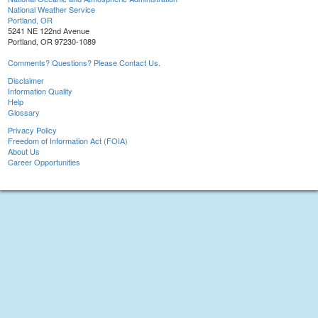
National Weather Service
Portland, OR
5241 NE 122nd Avenue
Portland, OR 97230-1089
Comments? Questions? Please Contact Us.
Disclaimer
Information Quality
Help
Glossary
Privacy Policy
Freedom of Information Act (FOIA)
About Us
Career Opportunities