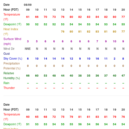
Date
08/09
Hour (PDT)
09
10
11
12
13
14
15
16
17
18
19
20
Temperature
61
66
70
73
76
80
82
83
84
82
80
77
(°F)
Dewpoint (°F)
50
52
52
52
53
54
54
53
54
53
54
55
Heat Index
76
80
81
82
83
81
80
77
(°F)
Surface Wind
3
5
6
6
6
6
6
6
7
9
10
9
(mph)
Wind Dir
NNE
N
N
N
N
N
N
N
N
N
N
N
Gust
Sky Cover (%)
6
10
14
14
14
12
9
10
16
11
2
8
Precipitation
0
0
0
0
0
0
0
0
0
0
0
0
Potential (%)
Relative
66
60
53
48
44
40
38
35
36
37
40
47
Humidity (%)
Rain
--
--
--
--
--
--
--
--
--
--
--
--
Thunder
--
--
--
--
--
--
--
--
--
--
--
--
Date
Hour (PDT)
09
10
11
12
13
14
15
16
17
18
19
20
Temperature
60
65
68
72
75
79
81
81
83
81
79
76
(°F)
Dewpoint (°F)
51
53
53
54
55
55
56
54
56
54
54
54