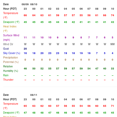
Date
08/09
08/10
Hour (PDT)
23
00
01
02
03
04
05
06
07
08
09
10
Temperature
66
64
63
61
59
57
57
55
58
61
66
74
(°F)
Dewpoint (°F)
45
45
45
45
44
43
42
41
41
41
41
43
Heat Index
(°F)
Surface Wind
11
11
10
10
9
9
9
8
7
7
6
5
(mph)
Wind Dir
W
W
W
W
W
W
W
W
W
W
W
NW
Gust
20
Sky Cover (%)
16
18
20
23
23
19
18
19
16
7
5
4
Precipitation
0
0
0
0
0
0
0
0
0
0
0
0
Potential (%)
Relative
46
50
52
55
57
59
57
59
54
47
40
33
Humidity (%)
Rain
--
--
--
--
--
--
--
--
--
--
--
--
Thunder
--
--
--
--
--
--
--
--
--
--
--
--
Date
08/11
Hour (PDT)
23
00
01
02
03
04
05
06
07
08
09
10
Temperature
65
63
62
60
57
56
55
54
56
60
65
71
(°F)
Dewpoint (°F)
47
48
48
47
46
46
45
45
45
45
45
45