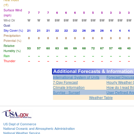
Heat Index
(°F)
Surface Wind
7
7
7
6
6
6
5
5
5
3
3
3
(mph)
Wind Dir
W
W
W
SW
SW
SW
SW
SW
SW
SW
SW
SW
Gust
Sky Cover (%)
21
21
21
22
22
22
26
26
26
4
4
4
Precipitation
0
0
0
0
0
0
0
0
0
0
0
0
Potential (%)
Relative
53
57
60
63
66
69
68
72
67
57
48
40
Humidity (%)
Rain
--
--
--
--
--
--
--
--
--
--
--
--
Thunder
--
--
--
--
--
--
--
--
--
--
--
--
International System of Units
Forecast Discus
7-Day Forecast
Hourly Weather 
Climate Information
How do I read th
Sunrise - Sunset
User Defined Ar
Weather Table
US Dept of Commerce
National Oceanic and Atmospheric Administration
National Weather Service