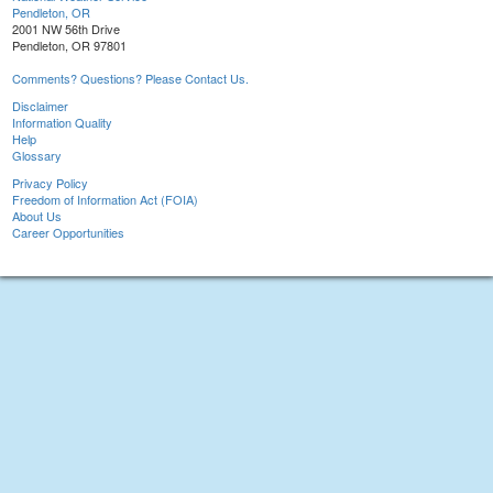
Pendleton, OR
2001 NW 56th Drive
Pendleton, OR 97801
Comments? Questions? Please Contact Us.
Disclaimer
Information Quality
Help
Glossary
Privacy Policy
Freedom of Information Act (FOIA)
About Us
Career Opportunities