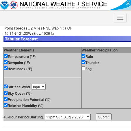
Toggle
naviga
Point Forecast:
2 Miles NNE Wapinitia OR
45.14N 121.23W (Elev. 1926 ft)
Weather Elements
Weather/Precipitation
Temperature (°F)
Rain
Dewpoint (°F)
Thunder
Heat Index (°F)
Fog
Surface Wind
Sky Cover (%)
Precipitation Potential (%)
Relative Humidity (%)
48-Hour Period Starting: