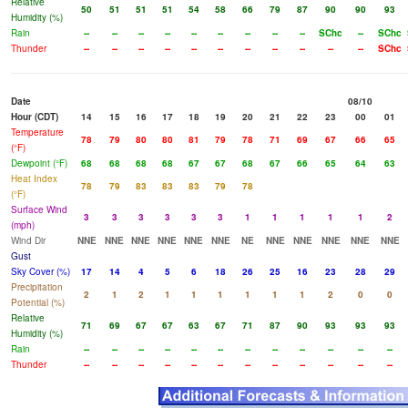
Relative
50
51
51
51
54
58
66
79
87
90
90
93
Humidity (%)
Rain
--
--
--
--
--
--
--
--
--
SChc
--
SChc
Thunder
--
--
--
--
--
--
--
--
--
--
--
SChc
Date
08/10
Hour (CDT)
14
15
16
17
18
19
20
21
22
23
00
01
Temperature
78
79
80
80
81
79
78
71
69
67
66
65
(°F)
Dewpoint (°F)
68
68
68
68
67
67
68
67
66
65
64
63
Heat Index
78
79
83
83
83
79
78
(°F)
Surface Wind
3
3
3
3
3
3
1
1
1
1
1
2
(mph)
Wind Dir
NNE
NNE
NNE
NNE
NNE
NNE
NE
NNE
NNE
NNE
NNE
NNE
Gust
Sky Cover (%)
17
14
4
5
6
18
26
25
16
23
28
29
Precipitation
2
1
2
1
1
1
1
1
1
2
0
0
Potential (%)
Relative
71
69
67
67
63
67
71
87
90
93
93
93
Humidity (%)
Rain
--
--
--
--
--
--
--
--
--
--
--
--
Thunder
--
--
--
--
--
--
--
--
--
--
--
--