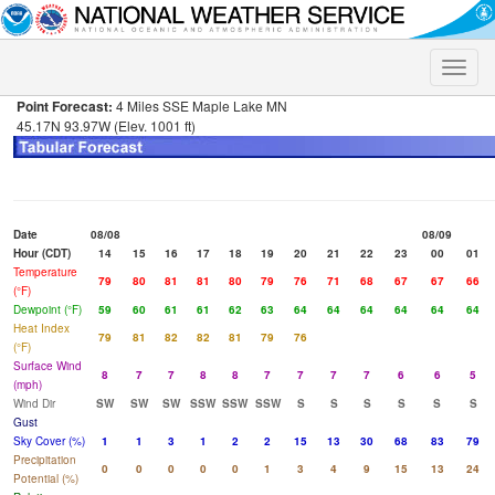
Toggle
naviga
Point Forecast:
4 Miles SSE Maple Lake MN
45.17N 93.97W (Elev. 1001 ft)
Date
08/08
08/09
Hour (CDT)
14
15
16
17
18
19
20
21
22
23
00
01
Temperature
79
80
81
81
80
79
76
71
68
67
67
66
(°F)
Dewpoint (°F)
59
60
61
61
62
63
64
64
64
64
64
64
Heat Index
79
81
82
82
81
79
76
(°F)
Surface Wind
8
7
7
8
8
7
7
7
7
6
6
5
(mph)
Wind Dir
SW
SW
SW
SSW
SSW
SSW
S
S
S
S
S
S
Gust
Sky Cover (%)
1
1
3
1
2
2
15
13
30
68
83
79
Precipitation
0
0
0
0
0
1
3
4
9
15
13
24
Potential (%)