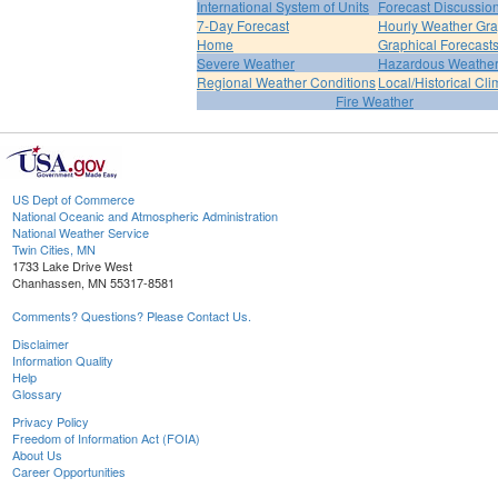
International System of Units
Forecast Discussio
7-Day Forecast
Hourly Weather Gr
Home
Graphical Forecast
Severe Weather
Hazardous Weather
Regional Weather Conditions
Local/Historical Cl
Fire Weather
US Dept of Commerce
National Oceanic and Atmospheric Administration
National Weather Service
Twin Cities, MN
1733 Lake Drive West
Chanhassen, MN 55317-8581
Comments? Questions? Please Contact Us.
Disclaimer
Information Quality
Help
Glossary
Privacy Policy
Freedom of Information Act (FOIA)
About Us
Career Opportunities