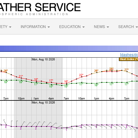
FETY
INFORMATION
EDUCATION
NEWS
SEARCH
[dashes/do