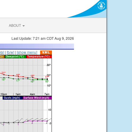
ABOUT
Last Update: 7:21 am CDT Aug 9, 2026
ts]
|
[b/w]
|
[show menu]