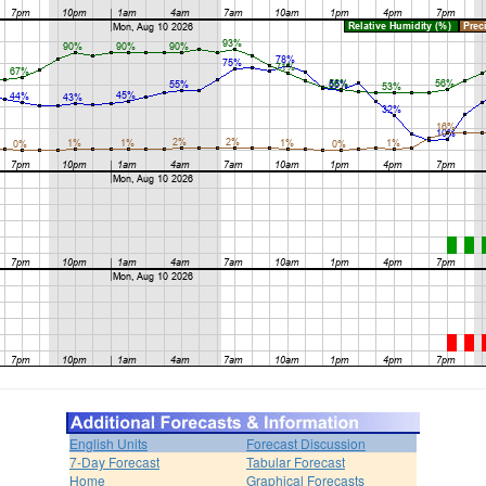
English Units
Forecast Discussion
7-Day Forecast
Tabular Forecast
Home
Graphical Forecasts