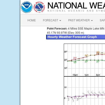
HOME
FORECAST
PAST WEATHER
SA
Point Forecast:
4 Miles SSE Maple Lake MN
45.17N 93.97W (Elev. 305 m)