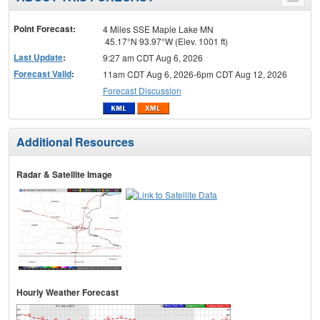
Toggle
menu
Point Forecast:
4 Miles SSE Maple Lake MN
45.17°N 93.97°W (Elev. 1001 ft)
Last Update
:
9:27 am CDT Aug 6, 2026
Forecast Valid
:
11am CDT Aug 6, 2026-6pm CDT Aug 12, 2026
Forecast Discussion
Additional Resources
Radar & Satellite Image
Hourly Weather Forecast