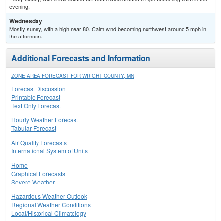
evening.
Wednesday
Mostly sunny, with a high near 80. Calm wind becoming northwest around 5 mph in
the afternoon.
Additional Forecasts and Information
ZONE AREA FORECAST FOR WRIGHT COUNTY, MN
Forecast Discussion
Printable Forecast
Text Only Forecast
Hourly Weather Forecast
Tabular Forecast
Air Quality Forecasts
International System of Units
Home
Graphical Forecasts
Severe Weather
Hazardous Weather Outlook
Regional Weather Conditions
Local/Historical Climatology