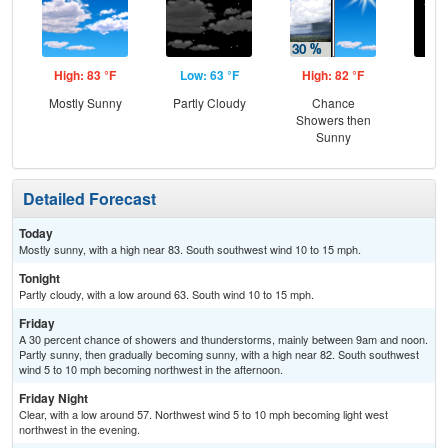
High: 83 °F
Low: 63 °F
High: 82 °F
Low
Mostly Sunny
Partly Cloudy
Chance
C
Showers then
Sunny
Detailed Forecast
Today
Mostly sunny, with a high near 83. South southwest wind 10 to 15 mph.
Tonight
Partly cloudy, with a low around 63. South wind 10 to 15 mph.
Friday
A 30 percent chance of showers and thunderstorms, mainly between 9am and noon.
Partly sunny, then gradually becoming sunny, with a high near 82. South southwest
wind 5 to 10 mph becoming northwest in the afternoon.
Friday Night
Clear, with a low around 57. Northwest wind 5 to 10 mph becoming light west
northwest in the evening.