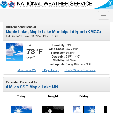
Toggle
naviga
Current conditions at
Maple Lake, Maple Lake Municipal Airport (KMGG)
45.24°N
93.99°W
1014ft.
Lat:
Lon:
Elev:
Fair
59%
Humidity
73°F
SW 7 mph
Wind Speed
30.10 in
Barometer
58°F (14°C)
Dewpoint
23°C
10.00 mi
Visibility
6 Aug 10:55 am CDT
Last update
More Local Wx
3 Day History
Hourly
Weather
Forecast
Extended Forecast for
4 Miles SSE Maple Lake MN
Today
Tonight
Friday
Frid