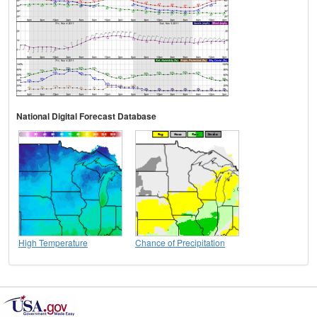
National Digital Forecast Database
High Temperature
Chance of Precipitation