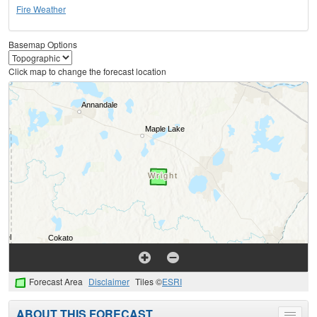
Fire Weather
Basemap Options
Click map to change the forecast location
Forecast Area
Disclaimer
Tiles ©
ESRI
ABOUT THIS FORECAST