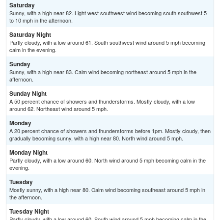
Saturday
Sunny, with a high near 82. Light west southwest wind becoming south southwest 5
to 10 mph in the afternoon.
Saturday Night
Partly cloudy, with a low around 61. South southwest wind around 5 mph becoming
calm in the evening.
Sunday
Sunny, with a high near 83. Calm wind becoming northeast around 5 mph in the
afternoon.
Sunday Night
A 50 percent chance of showers and thunderstorms. Mostly cloudy, with a low
around 62. Northeast wind around 5 mph.
Monday
A 20 percent chance of showers and thunderstorms before 1pm. Mostly cloudy, then
gradually becoming sunny, with a high near 80. North wind around 5 mph.
Monday Night
Partly cloudy, with a low around 60. North wind around 5 mph becoming calm in the
evening.
Tuesday
Mostly sunny, with a high near 80. Calm wind becoming southeast around 5 mph in
the afternoon.
Tuesday Night
Partly cloudy, with a low around 60. South wind around 5 mph becoming calm in the