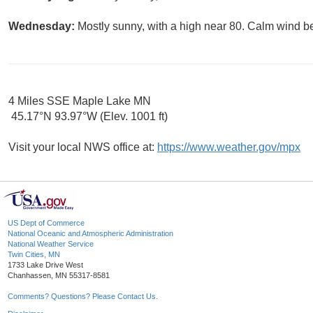
Wednesday:
Mostly sunny, with a high near 80. Calm wind b
4 Miles SSE Maple Lake MN
45.17°N 93.97°W (Elev. 1001 ft)
Visit your local NWS office at:
https://www.weather.gov/mpx
US Dept of Commerce
National Oceanic and Atmospheric Administration
National Weather Service
Twin Cities, MN
1733 Lake Drive West
Chanhassen, MN 55317-8581
Comments? Questions? Please Contact Us.