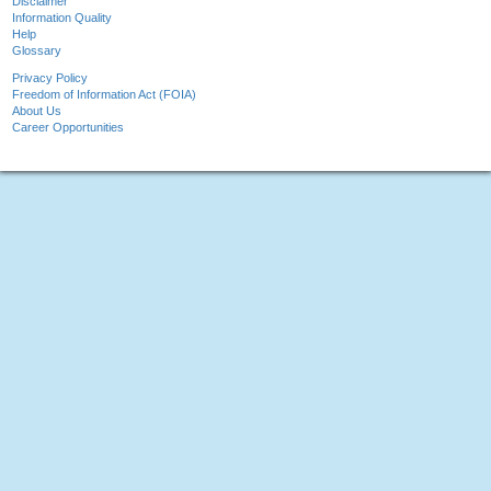
Disclaimer
Information Quality
Help
Glossary
Privacy Policy
Freedom of Information Act (FOIA)
About Us
Career Opportunities