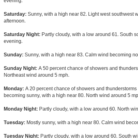
evening.
Saturday:
Sunny, with a high near 82. Light west southwest 
afternoon.
Saturday Night:
Partly cloudy, with a low around 61. South
evening.
Sunday:
Sunny, with a high near 83. Calm wind becoming nor
Sunday Night:
A 50 percent chance of showers and thunderst
Northeast wind around 5 mph.
Monday:
A 20 percent chance of showers and thunderstorms 
becoming sunny, with a high near 80. North wind around 5 mp
Monday Night:
Partly cloudy, with a low around 60. North w
Tuesday:
Mostly sunny, with a high near 80. Calm wind beco
Tuesday Night:
Partly cloudy, with a low around 60. South 