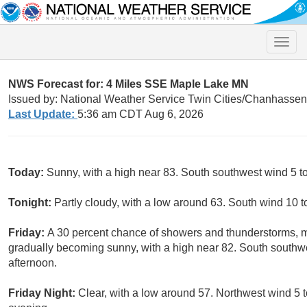
Toggle
naviga
NWS Forecast for: 4 Miles SSE Maple Lake MN
Issued by: National Weather Service Twin Cities/Chanhasse
Last Update:
5:36 am CDT Aug 6, 2026
Today:
Sunny, with a high near 83. South southwest wind 5 t
Tonight:
Partly cloudy, with a low around 63. South wind 10 
Friday:
A 30 percent chance of showers and thunderstorms, 
gradually becoming sunny, with a high near 82. South southw
afternoon.
Friday Night:
Clear, with a low around 57. Northwest wind 5 