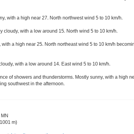
ny, with a high near 27. North northwest wind 5 to 10 km/h.
ly cloudy, with a low around 15. North wind 5 to 10 km/h.
 with a high near 25. North northeast wind 5 to 10 km/h becomi
cloudy, with a low around 14. East wind 5 to 10 km/h.
nce of showers and thunderstorms. Mostly sunny, with a high ne
ng southwest in the afternoon.
e MN
 1001 m)