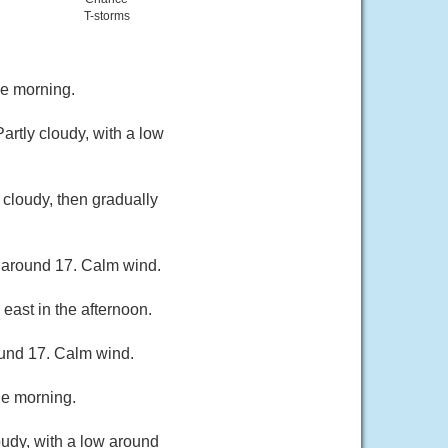
T-storms
he morning.
rtly cloudy, with a low
cloudy, then gradually
w around 17. Calm wind.
east in the afternoon.
ound 17. Calm wind.
he morning.
oudy, with a low around