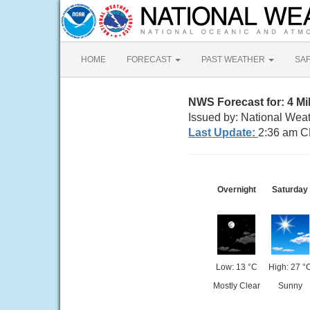
HOME
FORECAST
PAST WEATHER
SA
NWS Forecast for: 4 M
Issued by: National Wea
Last Update:
2:36 am C
Overnight
Saturday
Low: 13 °C
High: 27 °
Mostly Clear
Sunny