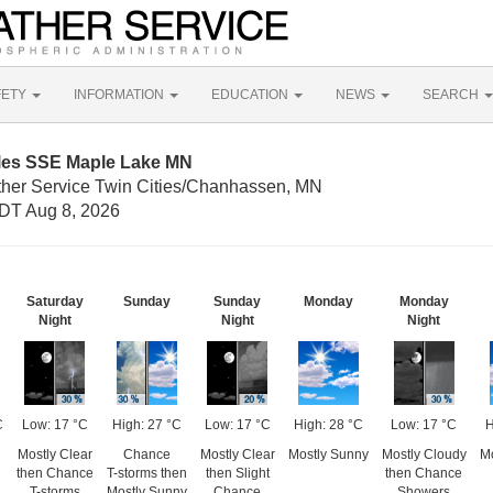
FETY
INFORMATION
EDUCATION
NEWS
SEARCH
iles SSE Maple Lake MN
ther Service Twin Cities/Chanhassen, MN
DT Aug 8, 2026
Saturday
Sunday
Sunday
Monday
Monday
Night
Night
Night
C
Low: 17 °C
High: 27 °C
Low: 17 °C
High: 28 °C
Low: 17 °C
H
Mostly Clear
Chance
Mostly Clear
Mostly Sunny
Mostly Cloudy
Mo
then Chance
T-storms then
then Slight
then Chance
T-storms
Mostly Sunny
Chance
Showers