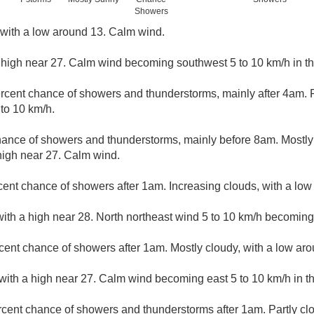
Showers
, with a low around 13. Calm wind.
 high near 27. Calm wind becoming southwest 5 to 10 km/h in t
rcent chance of showers and thunderstorms, mainly after 4am. Pa
to 10 km/h.
hance of showers and thunderstorms, mainly before 8am. Mostly 
high near 27. Calm wind.
cent chance of showers after 1am. Increasing clouds, with a lo
ith a high near 28. North northeast wind 5 to 10 km/h becoming 
cent chance of showers after 1am. Mostly cloudy, with a low ar
with a high near 27. Calm wind becoming east 5 to 10 km/h in t
rcent chance of showers and thunderstorms after 1am. Partly cl