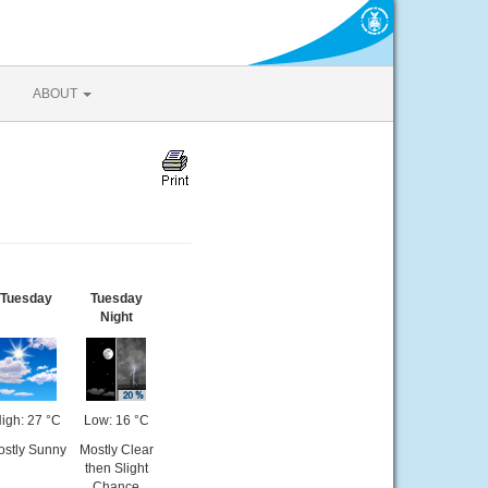
ABOUT
Tuesday
Tuesday
Night
igh: 27 °C
Low: 16 °C
stly Sunny
Mostly Clear
then Slight
Chance