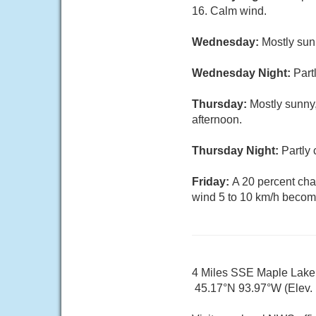
16. Calm wind.
Wednesday:
Mostly sun
Wednesday Night:
Part
Thursday:
Mostly sunny,
afternoon.
Thursday Night:
Partly 
Friday:
A 20 percent cha
wind 5 to 10 km/h becomi
4 Miles SSE Maple Lak
45.17°N 93.97°W (Elev.