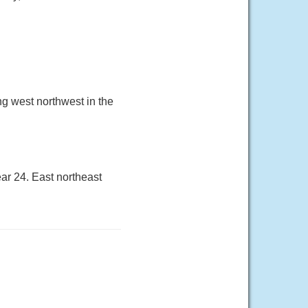
ng west northwest in the
ar 24. East northeast