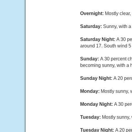
Overnight:
Mostly clear
Saturday:
Sunny, with a
Saturday Night:
A 30 pe
around 17. South wind 5 
Sunday:
A 30 percent c
becoming sunny, with a 
Sunday Night:
A 20 per
Monday:
Mostly sunny, w
Monday Night:
A 30 per
Tuesday:
Mostly sunny, 
Tuesday Night:
A 20 pe