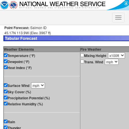
Toggle
naviga
Point Forecast:
Salmon ID
45.17N 113.9W (Elev. 3967 ft)
Weather Elements
Fire Weather
Temperature (°F)
Mixing Height
Dewpoint (°F)
Trans. Wind
Heat Index (°F)
Surface Wind
Sky Cover (%)
Precipitation Potential (%)
Relative Humidity (%)
Rain
Thunder