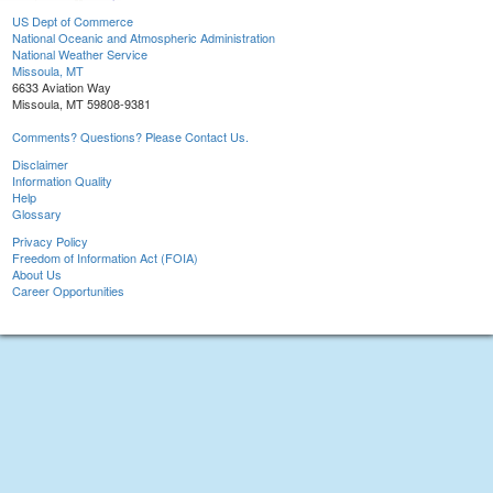
US Dept of Commerce
National Oceanic and Atmospheric Administration
National Weather Service
Missoula, MT
6633 Aviation Way
Missoula, MT 59808-9381
Comments? Questions? Please Contact Us.
Disclaimer
Information Quality
Help
Glossary
Privacy Policy
Freedom of Information Act (FOIA)
About Us
Career Opportunities