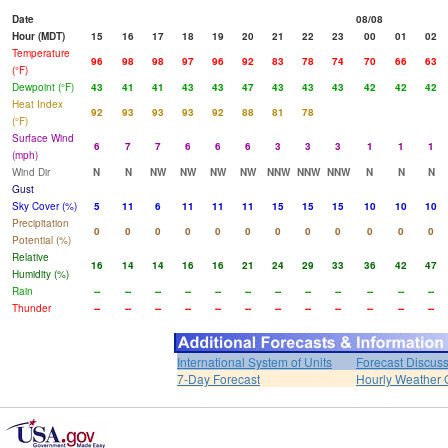
Date
08/08
Hour (MDT)
15
16
17
18
19
20
21
22
23
00
01
02
Temperature
96
98
98
97
96
92
83
78
74
70
66
63
(°F)
Dewpoint (°F)
43
41
41
43
43
47
43
43
43
42
42
42
Heat Index
92
93
93
93
92
88
81
78
(°F)
Surface Wind
6
7
7
6
6
6
3
3
3
1
1
1
(mph)
Wind Dir
N
N
NW
NW
NW
NW
NNW
NNW
NNW
N
N
N
Gust
Sky Cover (%)
5
11
6
11
11
11
15
15
15
10
10
10
Precipitation
0
0
0
0
0
0
0
0
0
0
0
0
Potential (%)
Relative
16
14
14
16
16
21
24
29
33
36
42
47
Humidity (%)
Rain
--
--
--
--
--
--
--
--
--
--
--
--
Thunder
--
--
--
--
--
--
--
--
--
--
--
--
International System of Units
Forecast Discus
7-Day Forecast
Hourly Weather 