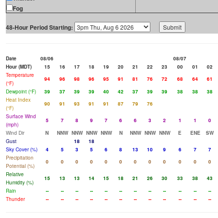
Fog
48-Hour Period Starting:
Date
08/06
08/07
Hour (MDT)
15
16
17
18
19
20
21
22
23
00
01
02
Temperature
94
96
98
96
95
91
81
76
72
68
64
61
(°F)
Dewpoint (°F)
39
37
39
39
40
42
37
39
39
38
38
38
Heat Index
90
91
93
91
91
87
79
76
(°F)
Surface Wind
5
7
8
9
7
6
6
3
2
1
1
0
(mph)
Wind Dir
N
NNW
NNW
NNW
NNW
N
NNW
NNW
NNW
E
ENE
SW
Gust
18
18
Sky Cover (%)
4
5
3
5
6
8
13
10
9
6
7
7
Precipitation
0
0
0
0
0
0
0
0
0
0
0
0
Potential (%)
Relative
15
13
13
14
15
18
21
26
30
33
38
43
Humidity (%)
Rain
--
--
--
--
--
--
--
--
--
--
--
--
Thunder
--
--
--
--
--
--
--
--
--
--
--
--