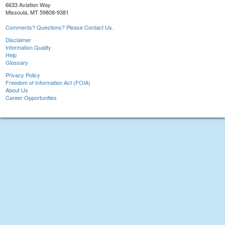
6633 Aviation Way
Missoula, MT 59808-9381
Comments? Questions? Please Contact Us.
Disclaimer
Information Quality
Help
Glossary
Privacy Policy
Freedom of Information Act (FOIA)
About Us
Career Opportunities