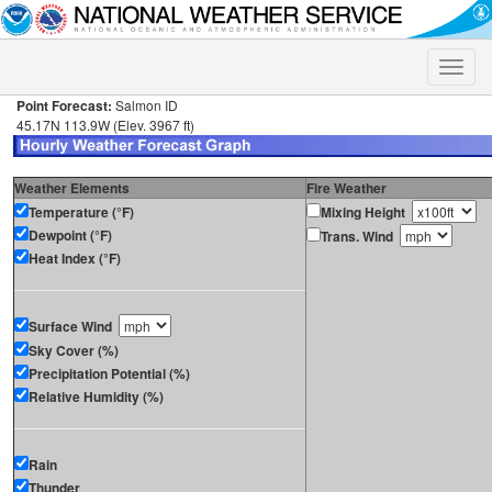
Toggle
naviga
Point Forecast:
Salmon ID
45.17N 113.9W (Elev. 3967 ft)
Weather Elements
Fire Weather
Temperature (°F)
Mixing Height
Dewpoint (°F)
Trans. Wind
Heat Index (°F)
Surface Wind
Sky Cover (%)
Precipitation Potential (%)
Relative Humidity (%)
Rain
Thunder