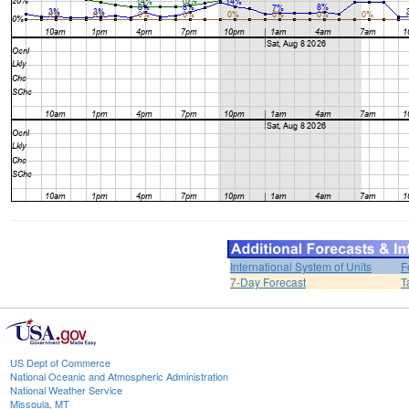
International System of Units
F
7-Day Forecast
T
US Dept of Commerce
National Oceanic and Atmospheric Administration
National Weather Service
Missoula, MT