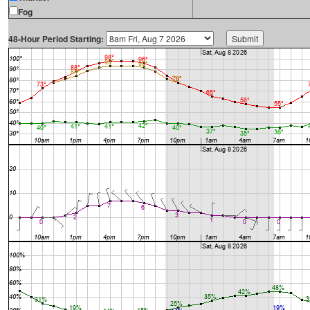
Fog
48-Hour Period Starting: