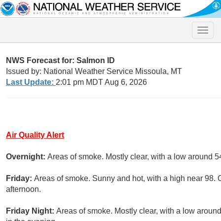
Toggle
naviga
NWS Forecast for: Salmon ID
Issued by: National Weather Service Missoula, MT
Last Update:
2:01 pm MDT Aug 6, 2026
Air Quality Alert
Overnight:
Areas of smoke. Mostly clear, with a low around 5
Friday:
Areas of smoke. Sunny and hot, with a high near 98. 
afternoon.
Friday Night:
Areas of smoke. Mostly clear, with a low arou