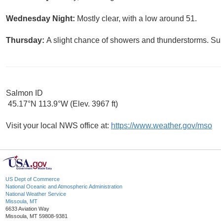
Wednesday Night:
Mostly clear, with a low around 51.
Thursday:
A slight chance of showers and thunderstorms. Sun
Salmon ID
45.17°N 113.9°W (Elev. 3967 ft)
Visit your local NWS office at:
https://www.weather.gov/mso
US Dept of Commerce
National Oceanic and Atmospheric Administration
National Weather Service
Missoula, MT
6633 Aviation Way
Missoula, MT 59808-9381