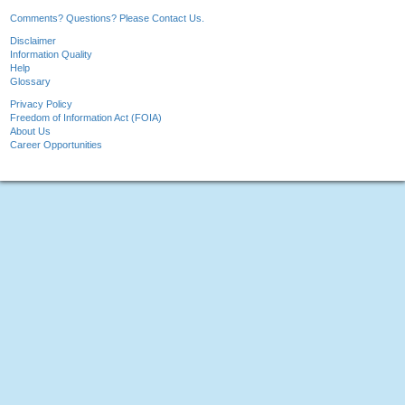
Comments? Questions? Please Contact Us.
Disclaimer
Information Quality
Help
Glossary
Privacy Policy
Freedom of Information Act (FOIA)
About Us
Career Opportunities