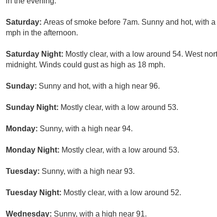
in the evening.
Saturday:
Areas of smoke before 7am. Sunny and hot, with 
mph in the afternoon.
Saturday Night:
Mostly clear, with a low around 54. West no
midnight. Winds could gust as high as 18 mph.
Sunday:
Sunny and hot, with a high near 96.
Sunday Night:
Mostly clear, with a low around 53.
Monday:
Sunny, with a high near 94.
Monday Night:
Mostly clear, with a low around 53.
Tuesday:
Sunny, with a high near 93.
Tuesday Night:
Mostly clear, with a low around 52.
Wednesday:
Sunny, with a high near 91.