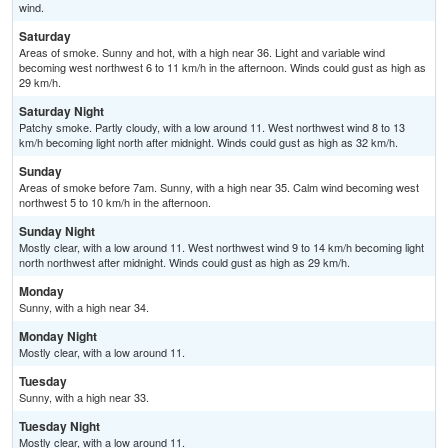
wind.
Saturday
Areas of smoke. Sunny and hot, with a high near 36. Light and variable wind
becoming west northwest 6 to 11 km/h in the afternoon. Winds could gust as high as
29 km/h.
Saturday Night
Patchy smoke. Partly cloudy, with a low around 11. West northwest wind 8 to 13
km/h becoming light north after midnight. Winds could gust as high as 32 km/h.
Sunday
Areas of smoke before 7am. Sunny, with a high near 35. Calm wind becoming west
northwest 5 to 10 km/h in the afternoon.
Sunday Night
Mostly clear, with a low around 11. West northwest wind 9 to 14 km/h becoming light
north northwest after midnight. Winds could gust as high as 29 km/h.
Monday
Sunny, with a high near 34.
Monday Night
Mostly clear, with a low around 11.
Tuesday
Sunny, with a high near 33.
Tuesday Night
Mostly clear, with a low around 11.