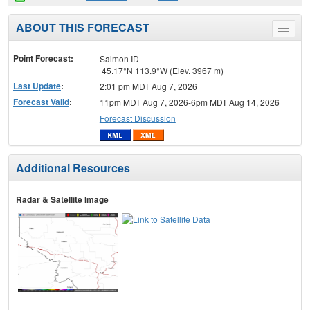
ABOUT THIS FORECAST
Toggle
menu
Point Forecast:
Salmon ID
45.17°N 113.9°W (Elev. 3967 m)
Last Update
:
2:01 pm MDT Aug 7, 2026
Forecast Valid
:
11pm MDT Aug 7, 2026-6pm MDT Aug 14, 2026
Forecast Discussion
Additional Resources
Radar & Satellite Image