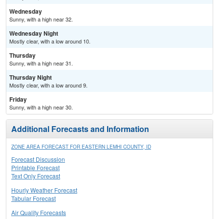
Wednesday
Sunny, with a high near 32.
Wednesday Night
Mostly clear, with a low around 10.
Thursday
Sunny, with a high near 31.
Thursday Night
Mostly clear, with a low around 9.
Friday
Sunny, with a high near 30.
Additional Forecasts and Information
ZONE AREA FORECAST FOR EASTERN LEMHI COUNTY, ID
Forecast Discussion
Printable Forecast
Text Only Forecast
Hourly Weather Forecast
Tabular Forecast
Air Quality Forecasts