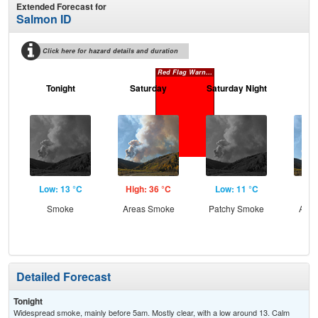
Extended Forecast for
Salmon ID
Click here for hazard details and duration
Red Flag Warning
Tonight
Saturday
Saturday Night
S
Low: 13 °C
High: 36 °C
Low: 11 °C
Hig
Smoke
Areas Smoke
Patchy Smoke
Area
the
Detailed Forecast
Tonight
Widespread smoke, mainly before 5am. Mostly clear, with a low around 13. Calm