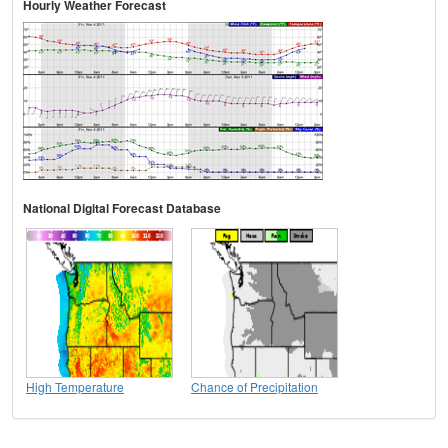
Hourly Weather Forecast
National Digital Forecast Database
High Temperature
Chance of Precipitation