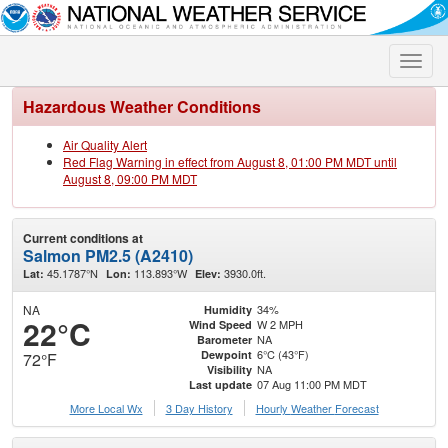
Toggle
naviga
Hazardous Weather Conditions
Air Quality Alert
Red Flag Warning in effect from August 8, 01:00 PM MDT until
August 8, 09:00 PM MDT
Current conditions at
Salmon PM2.5 (A2410)
45.1787°N
113.893°W
3930.0ft.
Lat:
Lon:
Elev:
NA
34%
Humidity
22°C
W 2 MPH
Wind Speed
NA
Barometer
6°C (43°F)
Dewpoint
72°F
NA
Visibility
07 Aug 11:00 PM MDT
Last update
More Local Wx
3 Day History
Hourly
Weather
Forecast