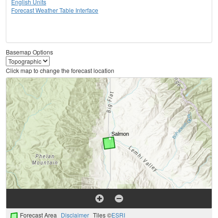
English Units
Forecast Weather Table Interface
Basemap Options
Click map to change the forecast location
Forecast Area
Disclaimer
Tiles ©
ESRI