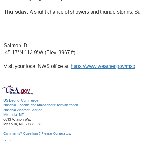
Thursday:
A slight chance of showers and thunderstorms. Sun
Salmon ID
45.17°N 113.9°W (Elev. 3967 ft)
Visit your local NWS office at:
https://www.weather.gov/mso
US Dept of Commerce
National Oceanic and Atmospheric Administration
National Weather Service
Missoula, MT
6633 Aviation Way
Missoula, MT 59808-9381
Comments? Questions? Please Contact Us.