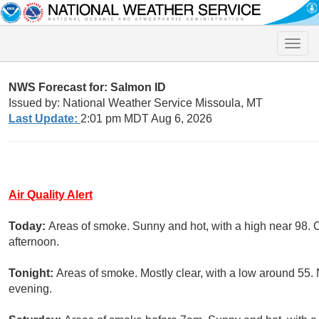
Toggle
naviga
NWS Forecast for: Salmon ID
Issued by: National Weather Service Missoula, MT
Last Update:
2:01 pm MDT Aug 6, 2026
Air Quality Alert
Today:
Areas of smoke. Sunny and hot, with a high near 98. 
afternoon.
Tonight:
Areas of smoke. Mostly clear, with a low around 55
evening.