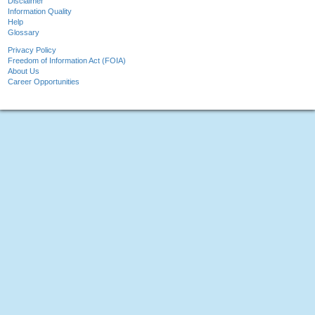
Disclaimer
Information Quality
Help
Glossary
Privacy Policy
Freedom of Information Act (FOIA)
About Us
Career Opportunities