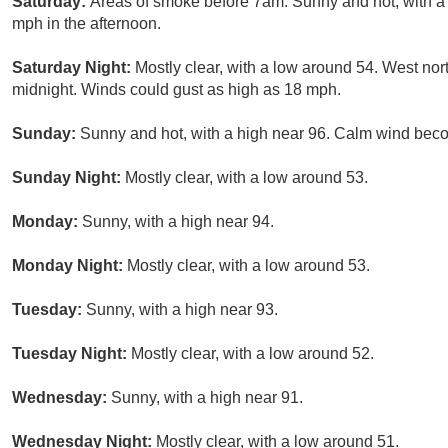
Saturday:
Areas of smoke before 7am. Sunny and hot, with 
mph in the afternoon.
Saturday Night:
Mostly clear, with a low around 54. West no
midnight. Winds could gust as high as 18 mph.
Sunday:
Sunny and hot, with a high near 96. Calm wind beco
Sunday Night:
Mostly clear, with a low around 53.
Monday:
Sunny, with a high near 94.
Monday Night:
Mostly clear, with a low around 53.
Tuesday:
Sunny, with a high near 93.
Tuesday Night:
Mostly clear, with a low around 52.
Wednesday:
Sunny, with a high near 91.
Wednesday Night:
Mostly clear, with a low around 51.