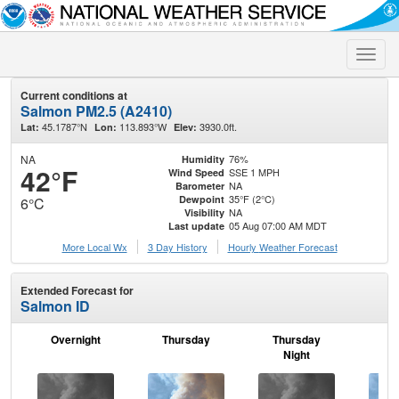
Toggle
naviga
Current conditions at
Salmon PM2.5 (A2410)
45.1787°N
113.893°W
3930.0ft.
Lat:
Lon:
Elev:
NA
76%
Humidity
42°F
SSE 1 MPH
Wind Speed
NA
Barometer
35°F (2°C)
Dewpoint
6°C
NA
Visibility
05 Aug 07:00 AM MDT
Last update
More Local Wx
3 Day History
Hourly
Weather
Forecast
Extended Forecast for
Salmon ID
Overnight
Thursday
Thursday
F
Night