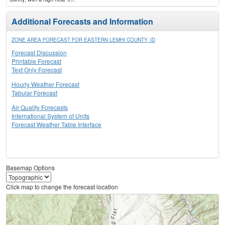
Additional Forecasts and Information
ZONE AREA FORECAST FOR EASTERN LEMHI COUNTY, ID
Forecast Discussion
Printable Forecast
Text Only Forecast
Hourly Weather Forecast
Tabular Forecast
Air Quality Forecasts
International System of Units
Forecast Weather Table Interface
Basemap Options
Click map to change the forecast location