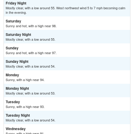
Friday Night
Mostly clear, with a low around 55. West northwest wind 5 to 7 mph becoming calm
in the evening.
Saturday
Sunny and hot, with a high near 98.
Saturday Night
Mostly clear, with a low around 55.
Sunday
Sunny and hot, with a high near 97.
Sunday Night
Mostly clear, with a low around 54.
Monday
Sunny, with a high near 94.
Monday Night
Mostly clear, with a low around 53.
Tuesday
Sunny, with a high near 93.
Tuesday Night
Mostly clear, with a low around 54.
Wednesday
Sunny, with a high near 91.