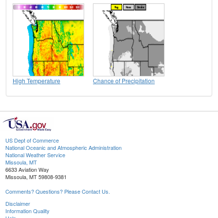
High Temperature
Chance of Precipitation
US Dept of Commerce
National Oceanic and Atmospheric Administration
National Weather Service
Missoula, MT
6633 Aviation Way
Missoula, MT 59808-9381
Comments? Questions? Please Contact Us.
Disclaimer
Information Quality