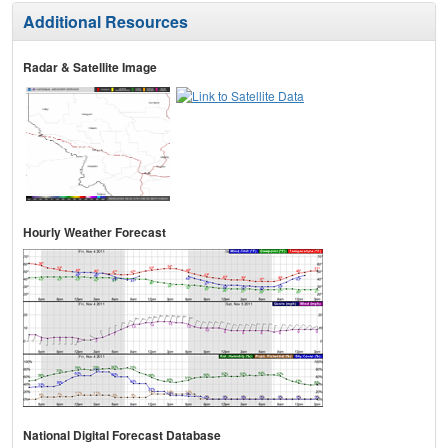
Additional Resources
Radar & Satellite Image
Hourly Weather Forecast
National Digital Forecast Database