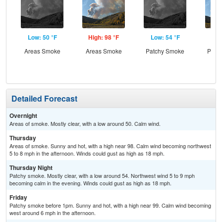
Low: 50 °F
High: 98 °F
Low: 54 °F
Hig
Areas Smoke
Areas Smoke
Patchy Smoke
Patc
Detailed Forecast
Overnight
Areas of smoke. Mostly clear, with a low around 50. Calm wind.
Thursday
Areas of smoke. Sunny and hot, with a high near 98. Calm wind becoming northwest
5 to 8 mph in the afternoon. Winds could gust as high as 18 mph.
Thursday Night
Patchy smoke. Mostly clear, with a low around 54. Northwest wind 5 to 9 mph
becoming calm in the evening. Winds could gust as high as 18 mph.
Friday
Patchy smoke before 1pm. Sunny and hot, with a high near 99. Calm wind becoming
west around 6 mph in the afternoon.