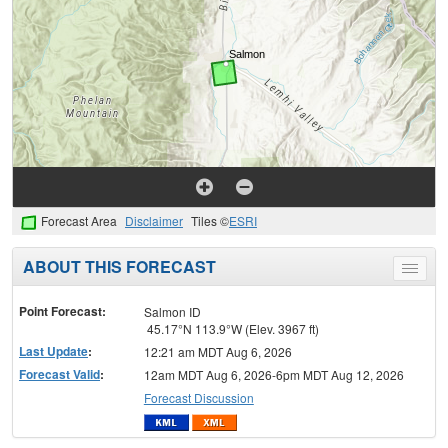
Forecast Area
Disclaimer
Tiles ©
ESRI
ABOUT THIS FORECAST
Toggle
menu
Point Forecast:
Salmon ID
45.17°N 113.9°W (Elev. 3967 ft)
Last Update
:
12:21 am MDT Aug 6, 2026
Forecast Valid
:
12am MDT Aug 6, 2026-6pm MDT Aug 12, 2026
Forecast Discussion