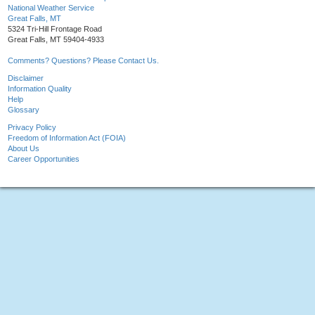
National Weather Service
Great Falls, MT
5324 Tri-Hill Frontage Road
Great Falls, MT 59404-4933
Comments? Questions? Please Contact Us.
Disclaimer
Information Quality
Help
Glossary
Privacy Policy
Freedom of Information Act (FOIA)
About Us
Career Opportunities