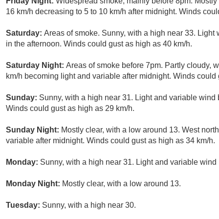
Friday Night:
Widespread smoke, mainly before 8pm. Mostly c
16 km/h decreasing to 5 to 10 km/h after midnight. Winds coul
Saturday:
Areas of smoke. Sunny, with a high near 33. Ligh
in the afternoon. Winds could gust as high as 40 km/h.
Saturday Night:
Areas of smoke before 7pm. Partly cloudy, w
km/h becoming light and variable after midnight. Winds could 
Sunday:
Sunny, with a high near 31. Light and variable wind
Winds could gust as high as 29 km/h.
Sunday Night:
Mostly clear, with a low around 13. West nor
variable after midnight. Winds could gust as high as 34 km/h.
Monday:
Sunny, with a high near 31. Light and variable wind
Monday Night:
Mostly clear, with a low around 13.
Tuesday:
Sunny, with a high near 30.