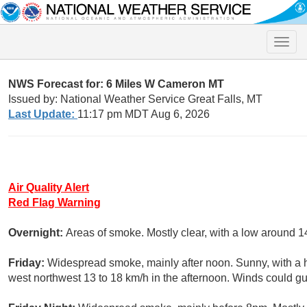
Toggle
naviga
NWS Forecast for: 6 Miles W Cameron MT
Issued by: National Weather Service Great Falls, MT
Last Update:
11:17 pm MDT Aug 6, 2026
Air Quality Alert
Red Flag Warning
Overnight:
Areas of smoke. Mostly clear, with a low around 1
Friday:
Widespread smoke, mainly after noon. Sunny, with a 
west northwest 13 to 18 km/h in the afternoon. Winds could gu