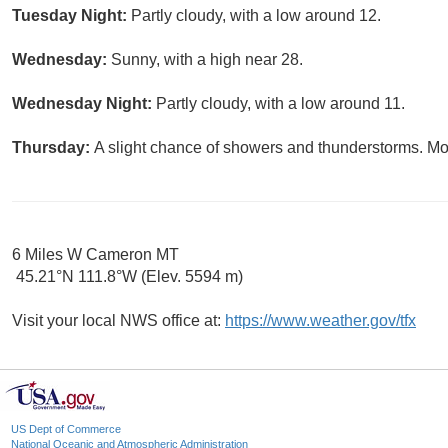
Tuesday Night:
Partly cloudy, with a low around 12.
Wednesday:
Sunny, with a high near 28.
Wednesday Night:
Partly cloudy, with a low around 11.
Thursday:
A slight chance of showers and thunderstorms. Mos
6 Miles W Cameron MT
45.21°N 111.8°W (Elev. 5594 m)
Visit your local NWS office at:
https://www.weather.gov/tfx
US Dept of Commerce
National Oceanic and Atmospheric Administration