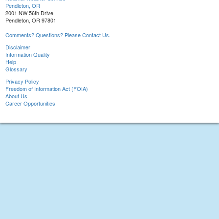
Pendleton, OR
2001 NW 56th Drive
Pendleton, OR 97801
Comments? Questions? Please Contact Us.
Disclaimer
Information Quality
Help
Glossary
Privacy Policy
Freedom of Information Act (FOIA)
About Us
Career Opportunities