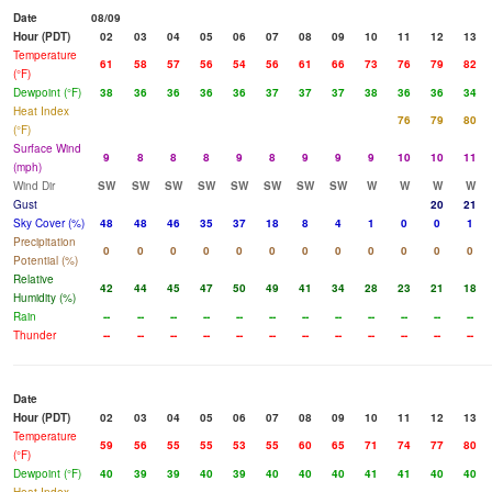
Date
08/09
Hour (PDT)
02
03
04
05
06
07
08
09
10
11
12
13
Temperature
61
58
57
56
54
56
61
66
73
76
79
82
(°F)
Dewpoint (°F)
38
36
36
36
36
37
37
37
38
36
36
34
Heat Index
76
79
80
(°F)
Surface Wind
9
8
8
8
9
8
9
9
9
10
10
11
(mph)
Wind Dir
SW
SW
SW
SW
SW
SW
SW
SW
W
W
W
W
Gust
20
21
Sky Cover (%)
48
48
46
35
37
18
8
4
1
0
0
1
Precipitation
0
0
0
0
0
0
0
0
0
0
0
0
Potential (%)
Relative
42
44
45
47
50
49
41
34
28
23
21
18
Humidity (%)
Rain
--
--
--
--
--
--
--
--
--
--
--
--
Thunder
--
--
--
--
--
--
--
--
--
--
--
--
Date
Hour (PDT)
02
03
04
05
06
07
08
09
10
11
12
13
Temperature
59
56
55
55
53
55
60
65
71
74
77
80
(°F)
Dewpoint (°F)
40
39
39
40
39
40
40
40
41
41
40
40