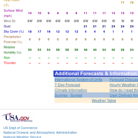
Heat Index
77
79
(°F)
Surface Wind
10
10
9
9
9
9
11
11
11
13
13
13
(mph)
Wind Dir
SW
SW
SW
SW
SW
SW
SW
SW
SW
W
W
W
Gust
21
21
21
24
24
24
Sky Cover (%)
18
17
16
12
12
12
4
4
4
1
1
1
Precipitation
0
0
0
0
0
0
0
0
0
0
0
0
Potential (%)
Relative
50
53
54
56
58
56
48
40
34
30
26
24
Humidity (%)
Rain
--
--
--
--
--
--
--
--
--
--
--
--
Thunder
--
--
--
--
--
--
--
--
--
--
--
--
International System of Units
Forecast Discus
7-Day Forecast
Hourly Weather 
Climate Information
How do I read th
Sunrise - Sunset
User Defined Ar
Weather Table
US Dept of Commerce
National Oceanic and Atmospheric Administration
National Weather Service