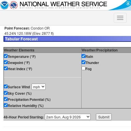
Toggle
naviga
Point Forecast:
Condon OR
45.24N 120.18W (Elev. 2877 ft)
Weather Elements
Weather/Precipitation
Temperature (°F)
Rain
Dewpoint (°F)
Thunder
Heat Index (°F)
Fog
Surface Wind
Sky Cover (%)
Precipitation Potential (%)
Relative Humidity (%)
48-Hour Period Starting: