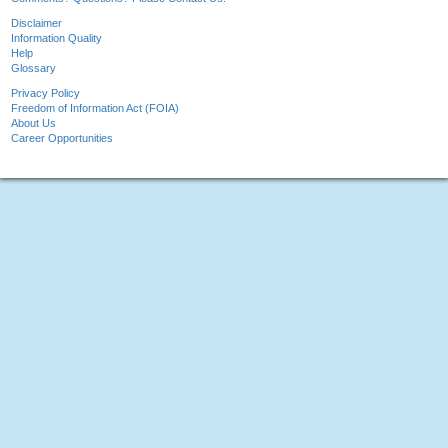
Disclaimer
Information Quality
Help
Glossary
Privacy Policy
Freedom of Information Act (FOIA)
About Us
Career Opportunities