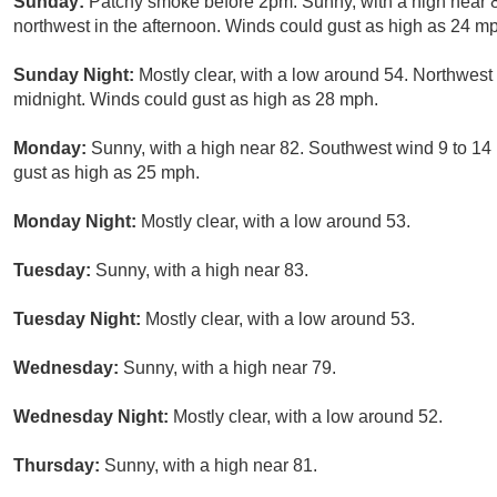
Sunday:
Patchy smoke before 2pm. Sunny, with a high near
northwest in the afternoon. Winds could gust as high as 24 m
Sunday Night:
Mostly clear, with a low around 54. Northwes
midnight. Winds could gust as high as 28 mph.
Monday:
Sunny, with a high near 82. Southwest wind 9 to 14
gust as high as 25 mph.
Monday Night:
Mostly clear, with a low around 53.
Tuesday:
Sunny, with a high near 83.
Tuesday Night:
Mostly clear, with a low around 53.
Wednesday:
Sunny, with a high near 79.
Wednesday Night:
Mostly clear, with a low around 52.
Thursday:
Sunny, with a high near 81.