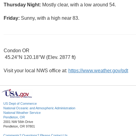
Thursday Night:
Mostly clear, with a low around 54.
Friday:
Sunny, with a high near 83.
Condon OR
45.24°N 120.18°W (Elev. 2877 ft)
Visit your local NWS office at:
https://www.weather.gov/pdt
US Dept of Commerce
National Oceanic and Atmospheric Administration
National Weather Service
Pendleton, OR
2001 NW 56th Drive
Pendleton, OR 97801
Comments? Questions? Please Contact Us.