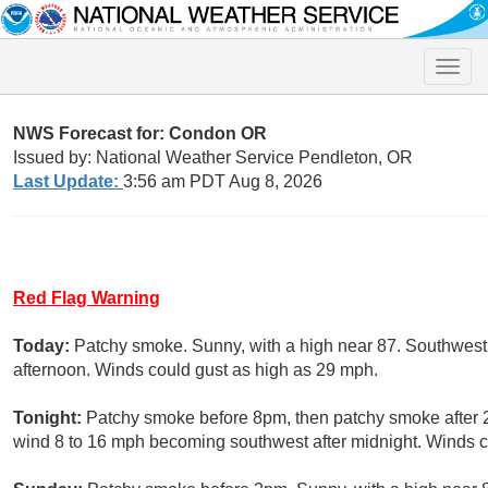
Toggle
naviga
NWS Forecast for: Condon OR
Issued by: National Weather Service Pendleton, OR
Last Update:
3:56 am PDT Aug 8, 2026
Red Flag Warning
Today:
Patchy smoke. Sunny, with a high near 87. Southwest
afternoon. Winds could gust as high as 29 mph.
Tonight:
Patchy smoke before 8pm, then patchy smoke after 2
wind 8 to 16 mph becoming southwest after midnight. Winds c