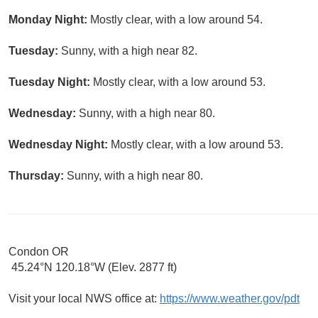
Monday Night:
Mostly clear, with a low around 54.
Tuesday:
Sunny, with a high near 82.
Tuesday Night:
Mostly clear, with a low around 53.
Wednesday:
Sunny, with a high near 80.
Wednesday Night:
Mostly clear, with a low around 53.
Thursday:
Sunny, with a high near 80.
Condon OR
45.24°N 120.18°W (Elev. 2877 ft)
Visit your local NWS office at:
https://www.weather.gov/pdt