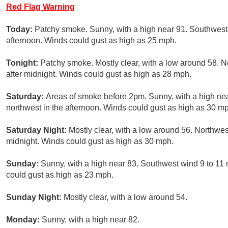
Red Flag Warning
Today:
Patchy smoke. Sunny, with a high near 91. Southwest
afternoon. Winds could gust as high as 25 mph.
Tonight:
Patchy smoke. Mostly clear, with a low around 58.
after midnight. Winds could gust as high as 28 mph.
Saturday:
Areas of smoke before 2pm. Sunny, with a high n
northwest in the afternoon. Winds could gust as high as 30 m
Saturday Night:
Mostly clear, with a low around 56. Northwe
midnight. Winds could gust as high as 30 mph.
Sunday:
Sunny, with a high near 83. Southwest wind 9 to 11
could gust as high as 23 mph.
Sunday Night:
Mostly clear, with a low around 54.
Monday:
Sunny, with a high near 82.