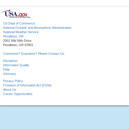
US Dept of Commerce
National Oceanic and Atmospheric Administration
National Weather Service
Pendleton, OR
2001 NW 56th Drive
Pendleton, OR 97801
Comments? Questions? Please Contact Us.
Disclaimer
Information Quality
Help
Glossary
Privacy Policy
Freedom of Information Act (FOIA)
About Us
Career Opportunities