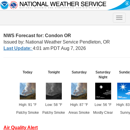
Toggle
naviga
NWS Forecast for: Condon OR
Issued by: National Weather Service Pendleton, OR
Last Update:
4:01 am PDT Aug 7, 2026
Today
Tonight
Saturday
Saturday
Sunda
Night
High: 91 °F
Low: 58 °F
High: 87 °F
Low: 56 °F
High: 83
Patchy Smoke
Patchy Smoke
Areas Smoke
Mostly Clear
Sunn
Air Quality Alert