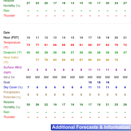
Relative
27
23
20
17
16
14
15
15
17
20
23
27
Humidity (%)
Rain
--
--
--
--
--
--
--
--
--
--
--
--
Thunder
--
--
--
--
--
--
--
--
--
--
--
--
Date
Hour (PDT)
10
11
12
13
14
15
16
17
18
19
20
21
Temperature
73
77
81
86
89
89
91
89
87
82
76
72
(°F)
Dewpoint (°F)
40
40
39
39
39
37
39
39
38
38
38
37
Heat Index
77
79
83
85
85
87
85
84
80
76
(°F)
Surface Wind
2
5
5
5
9
9
9
11
11
11
8
8
(mph)
Wind Dir
NW
NW
NW
NW
NW
NW
NW
NW
NW
NW
NW
NW
Gust
18
18
18
Sky Cover (%)
7
6
6
6
6
6
6
11
11
11
9
9
Precipitation
0
0
0
0
0
0
0
0
0
0
0
0
Potential (%)
Relative
30
26
22
19
17
16
16
17
18
21
25
28
Humidity (%)
Rain
--
--
--
--
--
--
--
--
--
--
--
--
Thunder
--
--
--
--
--
--
--
--
--
--
--
--