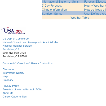
International System of Units
Forecast Discus
7-Day Forecast
Hourly Weather 
Climate Information
How do I read th
Sunrise - Sunset
User Defined Ar
Weather Table
US Dept of Commerce
National Oceanic and Atmospheric Administration
National Weather Service
Pendleton, OR
2001 NW 56th Drive
Pendleton, OR 97801
Comments? Questions? Please Contact Us.
Disclaimer
Information Quality
Help
Glossary
Privacy Policy
Freedom of Information Act (FOIA)
About Us
Career Opportunities