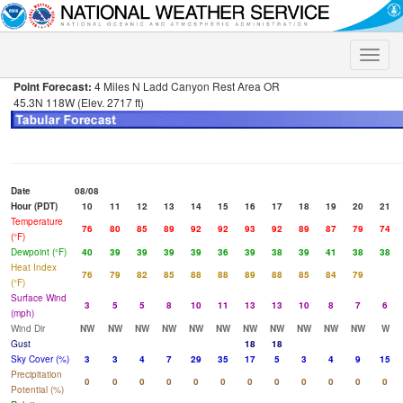
Toggle
naviga
Point Forecast:
4 Miles N Ladd Canyon Rest Area OR
45.3N 118W (Elev. 2717 ft)
Date
08/08
Hour (PDT)
10
11
12
13
14
15
16
17
18
19
20
21
Temperature
76
80
85
89
92
92
93
92
89
87
79
74
(°F)
Dewpoint (°F)
40
39
39
39
39
36
39
38
39
41
38
38
Heat Index
76
79
82
85
88
88
89
88
85
84
79
(°F)
Surface Wind
3
5
5
8
10
11
13
13
10
8
7
6
(mph)
Wind Dir
NW
NW
NW
NW
NW
NW
NW
NW
NW
NW
NW
W
Gust
18
18
Sky Cover (%)
3
3
4
7
29
35
17
5
3
4
9
15
Precipitation
0
0
0
0
0
0
0
0
0
0
0
0
Potential (%)