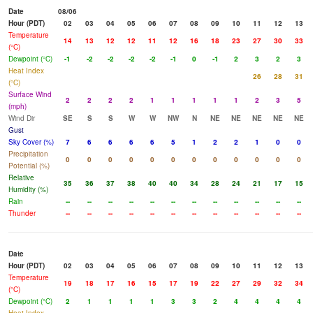
Date
08/06
Hour (PDT)
02
03
04
05
06
07
08
09
10
11
12
13
Temperature
14
13
12
12
11
12
16
18
23
27
30
33
(°C)
Dewpoint (°C)
-1
-2
-2
-2
-2
-1
0
-1
2
3
2
3
Heat Index
26
28
31
(°C)
Surface Wind
2
2
2
2
1
1
1
1
1
2
3
5
(mph)
Wind Dir
SE
S
S
W
W
NW
N
NE
NE
NE
NE
NE
Gust
Sky Cover (%)
7
6
6
6
6
5
1
2
2
1
0
0
Precipitation
0
0
0
0
0
0
0
0
0
0
0
0
Potential (%)
Relative
35
36
37
38
40
40
34
28
24
21
17
15
Humidity (%)
Rain
--
--
--
--
--
--
--
--
--
--
--
--
Thunder
--
--
--
--
--
--
--
--
--
--
--
--
Date
Hour (PDT)
02
03
04
05
06
07
08
09
10
11
12
13
Temperature
19
18
17
16
15
17
19
22
27
29
32
34
(°C)
Dewpoint (°C)
2
1
1
1
1
3
3
2
4
4
4
4