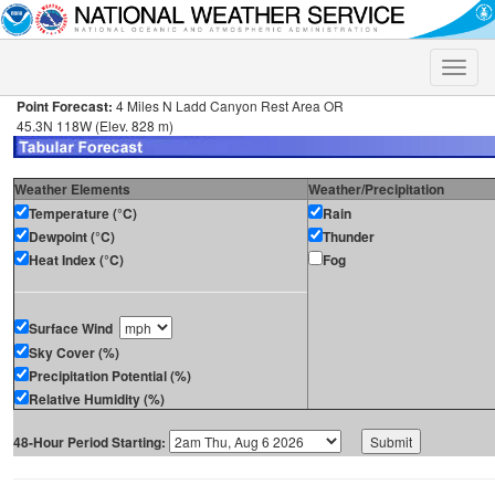
Toggle
naviga
Point Forecast:
4 Miles N Ladd Canyon Rest Area OR
45.3N 118W (Elev. 828 m)
Weather Elements
Weather/Precipitation
Temperature (°C)
Rain
Dewpoint (°C)
Thunder
Heat Index (°C)
Fog
Surface Wind
Sky Cover (%)
Precipitation Potential (%)
Relative Humidity (%)
48-Hour Period Starting: