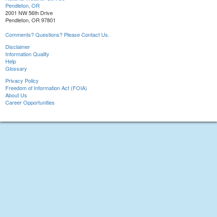
Pendleton, OR
2001 NW 56th Drive
Pendleton, OR 97801
Comments? Questions? Please Contact Us.
Disclaimer
Information Quality
Help
Glossary
Privacy Policy
Freedom of Information Act (FOIA)
About Us
Career Opportunities