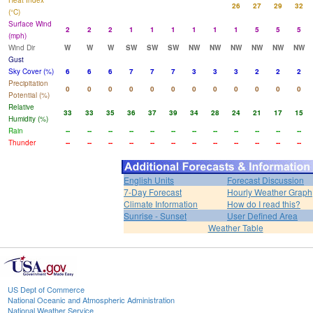
Heat Index
26
27
29
32
(°C)
Surface Wind
2
2
2
1
1
1
1
1
1
5
5
5
(mph)
Wind Dir
W
W
W
SW
SW
SW
NW
NW
NW
NW
NW
NW
Gust
Sky Cover (%)
6
6
6
7
7
7
3
3
3
2
2
2
Precipitation
0
0
0
0
0
0
0
0
0
0
0
0
Potential (%)
Relative
33
33
35
36
37
39
34
28
24
21
17
15
Humidity (%)
Rain
--
--
--
--
--
--
--
--
--
--
--
--
Thunder
--
--
--
--
--
--
--
--
--
--
--
--
English Units
Forecast Discussion
7-Day Forecast
Hourly Weather Graph
Climate Information
How do I read this?
Sunrise - Sunset
User Defined Area
Weather Table
US Dept of Commerce
National Oceanic and Atmospheric Administration
National Weather Service