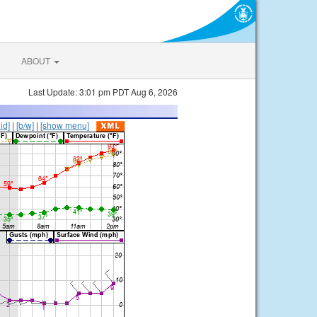
ABOUT
Last Update: 3:01 pm PDT Aug 6, 2026
lid]
|
[b/w]
|
[show menu]