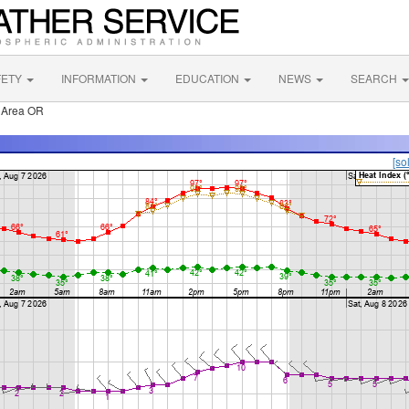
FETY
INFORMATION
EDUCATION
NEWS
SEARCH
 Area OR
[so