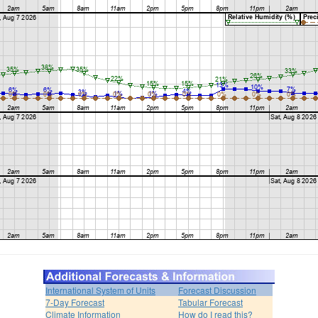
International System of Units
Forecast Discussion
7-Day Forecast
Tabular Forecast
Climate Information
How do I read this?