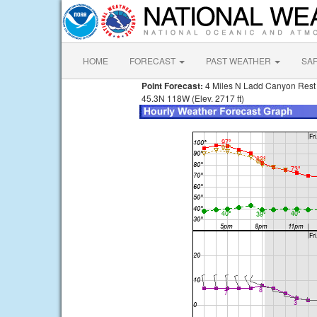
HOME
FORECAST
PAST WEATHER
SA
Point Forecast:
4 Miles N Ladd Canyon Rest
45.3N 118W (Elev. 2717 ft)