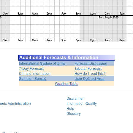
International System of Units
Forecast Discussion
7-Day Forecast
Tabular Forecast
Climate Information
How do I read this?
Sunrise - Sunset
User Defined Area
Weather Table
Disclaimer
eric Administration
Information Quality
Help
Glossary