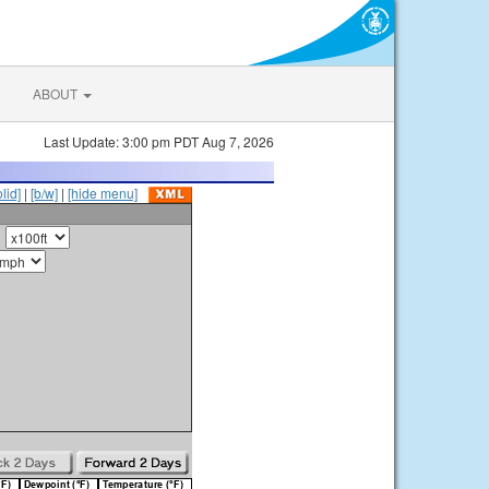
ABOUT
Last Update: 3:00 pm PDT Aug 7, 2026
olid]
|
[b/w]
|
[hide menu]