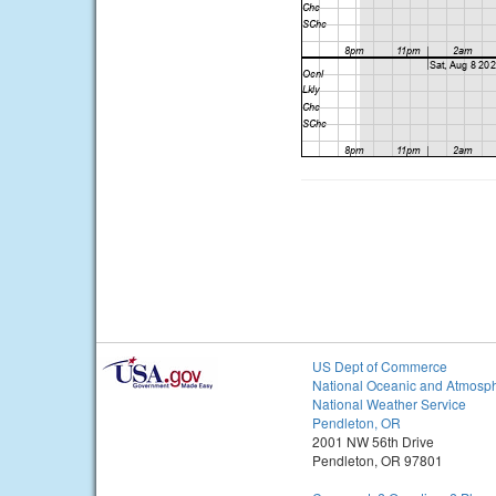
US Dept of Commerce
National Oceanic and Atmosph
National Weather Service
Pendleton, OR
2001 NW 56th Drive
Pendleton, OR 97801