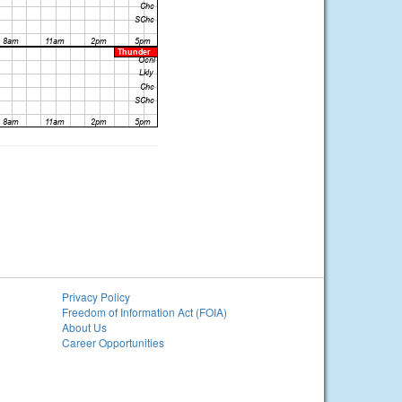
Privacy Policy
Freedom of Information Act (FOIA)
About Us
Career Opportunities