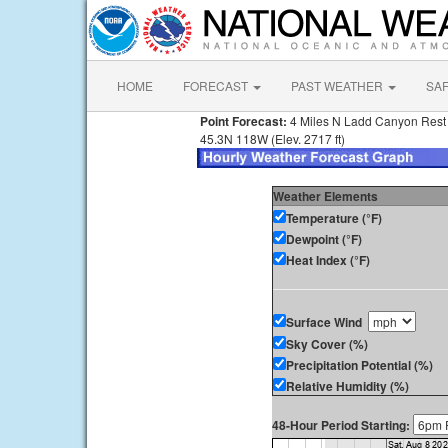
HOME
FORECAST
PAST WEATHER
SA
Point Forecast:
4 Miles N Ladd Canyon Rest
45.3N 118W (Elev. 2717 ft)
Weather Elements
Temperature (°F)
Dewpoint (°F)
Heat Index (°F)
Surface Wind
Sky Cover (%)
Precipitation Potential (%)
Relative Humidity (%)
48-Hour Period Starting: