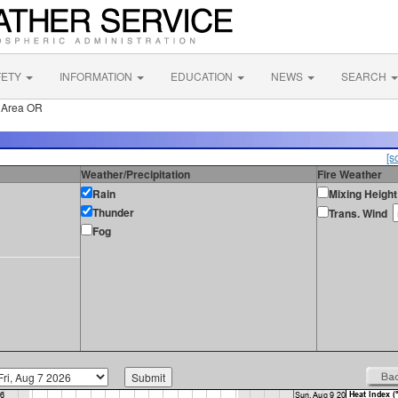
FETY
INFORMATION
EDUCATION
NEWS
SEARCH
 Area OR
[s
Weather/Precipitation
Fire Weather
Rain
Mixing Height
Thunder
Trans. Wind
Fog