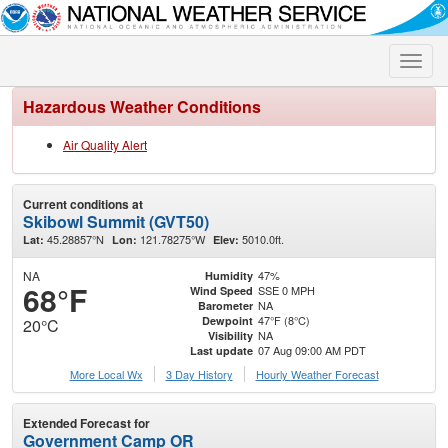
Toggle
naviga
Hazardous Weather Conditions
Air Quality Alert
Current conditions at
Skibowl Summit (GVT50)
45.28857°N
121.78275°W
5010.0ft.
Lat:
Lon:
Elev:
NA
47%
Humidity
68°F
SSE 0 MPH
Wind Speed
NA
Barometer
47°F (8°C)
Dewpoint
20°C
NA
Visibility
07 Aug 09:00 AM PDT
Last update
More Local Wx
3 Day History
Hourly
Weather
Forecast
Extended Forecast for
Government Camp OR