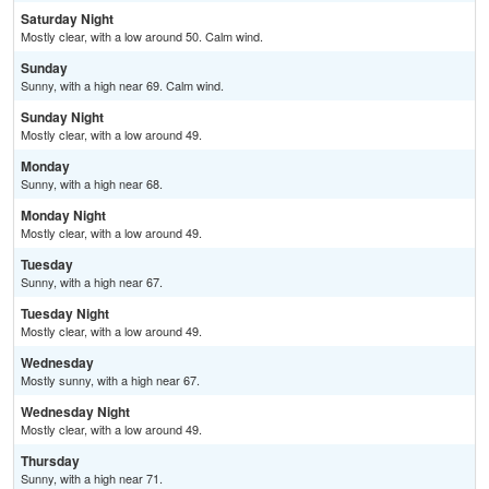
Saturday Night
Mostly clear, with a low around 50. Calm wind.
Sunday
Sunny, with a high near 69. Calm wind.
Sunday Night
Mostly clear, with a low around 49.
Monday
Sunny, with a high near 68.
Monday Night
Mostly clear, with a low around 49.
Tuesday
Sunny, with a high near 67.
Tuesday Night
Mostly clear, with a low around 49.
Wednesday
Mostly sunny, with a high near 67.
Wednesday Night
Mostly clear, with a low around 49.
Thursday
Sunny, with a high near 71.