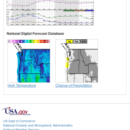
National Digital Forecast Database
High Temperature
Chance of Precipitation
US Dept of Commerce
National Oceanic and Atmospheric Administration
National Weather Service