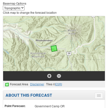
Basemap Options
Click map to change the forecast location
Forecast Area
Disclaimer
Tiles ©
ESRI
ABOUT THIS FORECAST
Toggle
menu
Point Forecast:
Government Camp OR