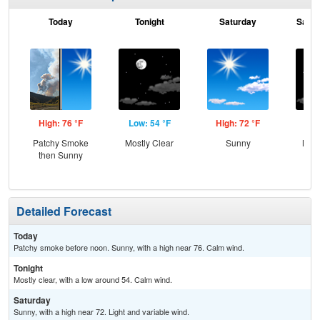
Today
Tonight
Saturday
Satur
High: 76 °F
Low: 54 °F
High: 72 °F
Low
Patchy Smoke
Mostly Clear
Sunny
Most
then Sunny
Detailed Forecast
Today
Patchy smoke before noon. Sunny, with a high near 76. Calm wind.
Tonight
Mostly clear, with a low around 54. Calm wind.
Saturday
Sunny, with a high near 72. Light and variable wind.