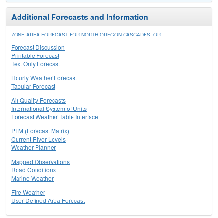
Additional Forecasts and Information
ZONE AREA FORECAST FOR NORTH OREGON CASCADES, OR
Forecast Discussion
Printable Forecast
Text Only Forecast
Hourly Weather Forecast
Tabular Forecast
Air Quality Forecasts
International System of Units
Forecast Weather Table Interface
PFM (Forecast Matrix)
Current River Levels
Weather Planner
Mapped Observations
Road Conditions
Marine Weather
Fire Weather
User Defined Area Forecast