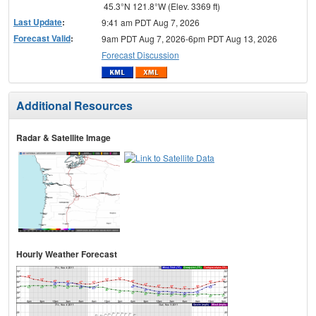
45.3°N 121.8°W (Elev. 3369 ft)
Last Update
:
9:41 am PDT Aug 7, 2026
Forecast Valid
:
9am PDT Aug 7, 2026-6pm PDT Aug 13, 2026
Forecast Discussion
Additional Resources
Radar & Satellite Image
Hourly Weather Forecast