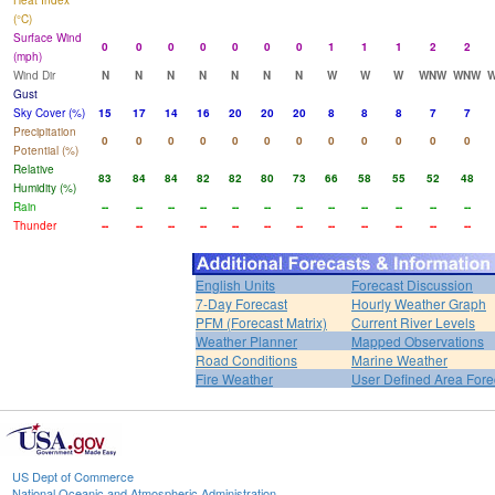
Heat Index
(°C)
Surface Wind
0
0
0
0
0
0
0
1
1
1
2
2
(mph)
Wind Dir
N
N
N
N
N
N
N
W
W
W
WNW
WNW
Gust
Sky Cover (%)
15
17
14
16
20
20
20
8
8
8
7
7
Precipitation
0
0
0
0
0
0
0
0
0
0
0
0
Potential (%)
Relative
83
84
84
82
82
80
73
66
58
55
52
48
Humidity (%)
Rain
--
--
--
--
--
--
--
--
--
--
--
--
Thunder
--
--
--
--
--
--
--
--
--
--
--
--
English Units
Forecast Discussion
7-Day Forecast
Hourly Weather Graph
PFM (Forecast Matrix)
Current River Levels
Weather Planner
Mapped Observations
Road Conditions
Marine Weather
Fire Weather
User Defined Area Fore
US Dept of Commerce
National Oceanic and Atmospheric Administration