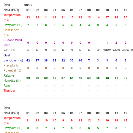
Date
08/09
Hour (PDT)
01
02
03
04
05
06
07
08
09
10
11
12
Temperature
13
12
11
11
11
10
11
13
14
17
18
20
(°C)
Dewpoint (°C)
7
7
6
5
5
4
4
4
3
4
5
6
Heat Index
(°C)
Surface Wind
0
0
0
0
0
0
0
0
1
1
2
2
(mph)
Wind Dir
N
N
N
N
N
N
N
N
W
WNW
WNW
WNW
Gust
Sky Cover (%)
42
37
38
33
32
30
16
7
3
3
6
9
Precipitation
0
0
0
0
0
0
0
0
0
0
0
0
Potential (%)
Relative
69
70
69
67
67
65
60
54
46
43
41
39
Humidity (%)
Rain
--
--
--
--
--
--
--
--
--
--
--
--
Thunder
--
--
--
--
--
--
--
--
--
--
--
--
Date
Hour (PDT)
01
02
03
04
05
06
07
08
09
10
11
12
Temperature
11
11
10
10
9
9
11
12
13
16
18
19
(°C)
Dewpoint (°C)
8
8
7
7
7
6
6
6
5
7
8
8