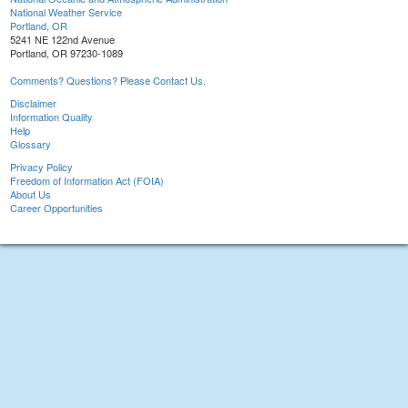
National Weather Service
Portland, OR
5241 NE 122nd Avenue
Portland, OR 97230-1089
Comments? Questions? Please Contact Us.
Disclaimer
Information Quality
Help
Glossary
Privacy Policy
Freedom of Information Act (FOIA)
About Us
Career Opportunities