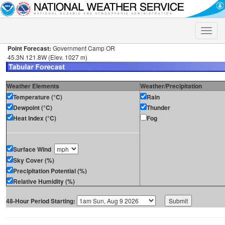
Toggle
naviga
Point Forecast:
Government Camp OR
45.3N 121.8W (Elev. 1027 m)
Weather Elements
Weather/Precipitation
Temperature (°C)
Rain
Dewpoint (°C)
Thunder
Heat Index (°C)
Fog
Surface Wind
Sky Cover (%)
Precipitation Potential (%)
Relative Humidity (%)
48-Hour Period Starting: