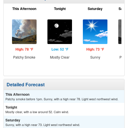
This Afternoon
Tonight
Saturday
Satur
High: 78 °F
Low: 52 °F
High: 73 °F
Low
Patchy Smoke
Mostly Clear
Sunny
Patc
the
C
Detailed Forecast
This Afternoon
Patchy smoke before 1pm. Sunny, with a high near 78. Light west northwest wind.
Tonight
Mostly clear, with a low around 52. Calm wind.
Saturday
Sunny, with a high near 73. Light west northwest wind.