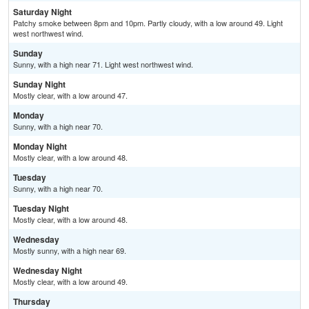
Saturday Night
Patchy smoke between 8pm and 10pm. Partly cloudy, with a low around 49. Light
west northwest wind.
Sunday
Sunny, with a high near 71. Light west northwest wind.
Sunday Night
Mostly clear, with a low around 47.
Monday
Sunny, with a high near 70.
Monday Night
Mostly clear, with a low around 48.
Tuesday
Sunny, with a high near 70.
Tuesday Night
Mostly clear, with a low around 48.
Wednesday
Mostly sunny, with a high near 69.
Wednesday Night
Mostly clear, with a low around 49.
Thursday