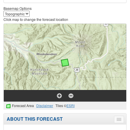
Basemap Options
Click map to change the forecast location
Forecast Area
Disclaimer
Tiles ©
ESRI
ABOUT THIS FORECAST
Toggle
menu