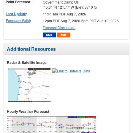
Point Forecast:
Government Camp OR
45.31°N 121.77°W (Elev. 3740 ft)
Last Update
:
11:41 am PDT Aug 7, 2026
Forecast Valid
:
12pm PDT Aug 7, 2026-6pm PDT Aug 13, 2026
Forecast Discussion
Additional Resources
Radar & Satellite Image
Hourly Weather Forecast