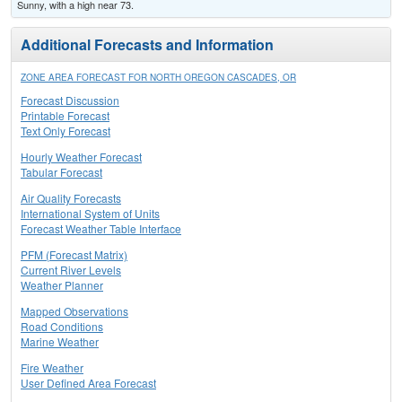
Sunny, with a high near 73.
Additional Forecasts and Information
ZONE AREA FORECAST FOR NORTH OREGON CASCADES, OR
Forecast Discussion
Printable Forecast
Text Only Forecast
Hourly Weather Forecast
Tabular Forecast
Air Quality Forecasts
International System of Units
Forecast Weather Table Interface
PFM (Forecast Matrix)
Current River Levels
Weather Planner
Mapped Observations
Road Conditions
Marine Weather
Fire Weather
User Defined Area Forecast