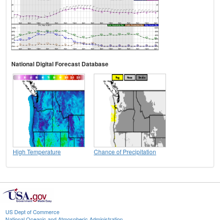
National Digital Forecast Database
High Temperature
Chance of Precipitation
US Dept of Commerce
National Oceanic and Atmospheric Administration