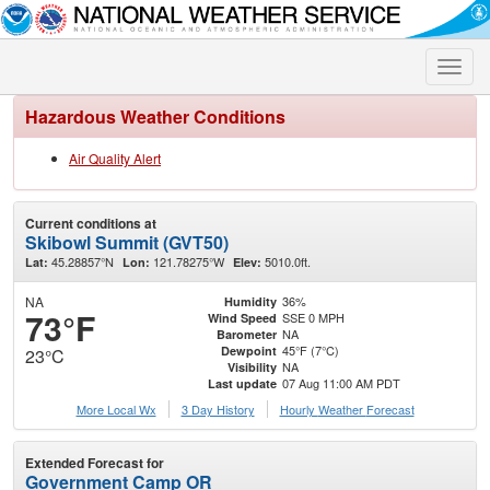
Toggle
naviga
Hazardous Weather Conditions
Air Quality Alert
Current conditions at
Skibowl Summit (GVT50)
45.28857°N
121.78275°W
5010.0ft.
Lat:
Lon:
Elev:
NA
36%
Humidity
73°F
SSE 0 MPH
Wind Speed
NA
Barometer
45°F (7°C)
Dewpoint
23°C
NA
Visibility
07 Aug 11:00 AM PDT
Last update
More Local Wx
3 Day History
Hourly
Weather
Forecast
Extended Forecast for
Government Camp OR