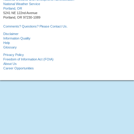
National Weather Service
Portland, OR
5241 NE 122nd Avenue
Portland, OR 97230-1089
Comments? Questions? Please Contact Us.
Disclaimer
Information Quality
Help
Glossary
Privacy Policy
Freedom of Information Act (FOIA)
About Us
Career Opportunities