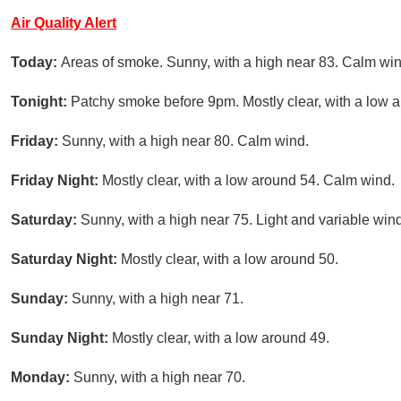
Air Quality Alert
Today:
Areas of smoke. Sunny, with a high near 83. Calm win
Tonight:
Patchy smoke before 9pm. Mostly clear, with a low 
Friday:
Sunny, with a high near 80. Calm wind.
Friday Night:
Mostly clear, with a low around 54. Calm wind.
Saturday:
Sunny, with a high near 75. Light and variable wind
Saturday Night:
Mostly clear, with a low around 50.
Sunday:
Sunny, with a high near 71.
Sunday Night:
Mostly clear, with a low around 49.
Monday:
Sunny, with a high near 70.