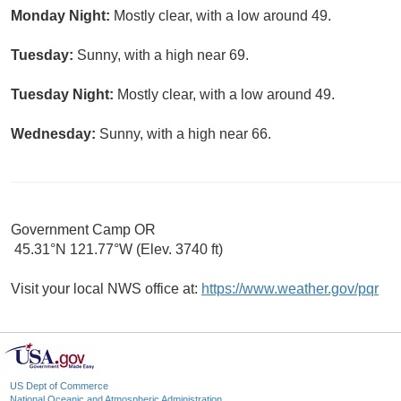
Monday Night:
Mostly clear, with a low around 49.
Tuesday:
Sunny, with a high near 69.
Tuesday Night:
Mostly clear, with a low around 49.
Wednesday:
Sunny, with a high near 66.
Government Camp OR
45.31°N 121.77°W (Elev. 3740 ft)
Visit your local NWS office at:
https://www.weather.gov/pqr
US Dept of Commerce
National Oceanic and Atmospheric Administration