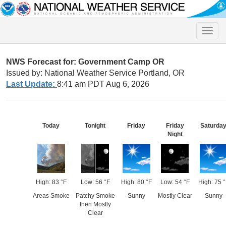
Toggle
naviga
NWS Forecast for: Government Camp OR
Issued by: National Weather Service Portland, OR
Last Update:
8:41 am PDT Aug 6, 2026
Today
Tonight
Friday
Friday
Saturda
Night
High: 83 °F
Low: 56 °F
High: 80 °F
Low: 54 °F
High: 75 °
Areas Smoke
Patchy Smoke
Sunny
Mostly Clear
Sunny
then Mostly
Clear