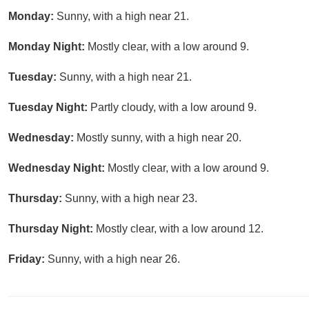
Monday:
Sunny, with a high near 21.
Monday Night:
Mostly clear, with a low around 9.
Tuesday:
Sunny, with a high near 21.
Tuesday Night:
Partly cloudy, with a low around 9.
Wednesday:
Mostly sunny, with a high near 20.
Wednesday Night:
Mostly clear, with a low around 9.
Thursday:
Sunny, with a high near 23.
Thursday Night:
Mostly clear, with a low around 12.
Friday:
Sunny, with a high near 26.