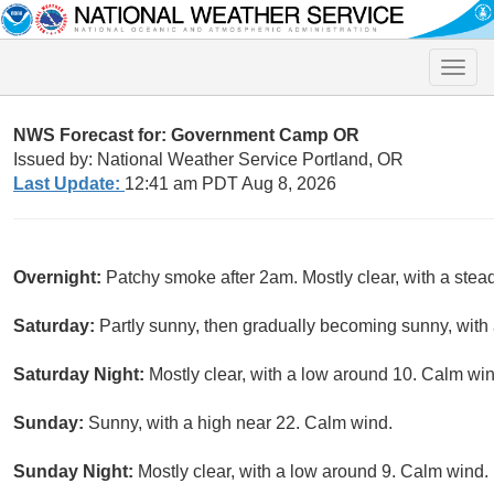
Toggle
naviga
NWS Forecast for: Government Camp OR
Issued by: National Weather Service Portland, OR
Last Update:
12:41 am PDT Aug 8, 2026
Overnight:
Patchy smoke after 2am. Mostly clear, with a ste
Saturday:
Partly sunny, then gradually becoming sunny, with
Saturday Night:
Mostly clear, with a low around 10. Calm win
Sunday:
Sunny, with a high near 22. Calm wind.
Sunday Night:
Mostly clear, with a low around 9. Calm wind.