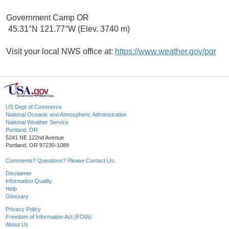
Government Camp OR
45.31°N 121.77°W (Elev. 3740 m)
Visit your local NWS office at:
https://www.weather.gov/pqr
US Dept of Commerce
National Oceanic and Atmospheric Administration
National Weather Service
Portland, OR
5241 NE 122nd Avenue
Portland, OR 97230-1089
Comments? Questions? Please Contact Us.
Disclaimer
Information Quality
Help
Glossary
Privacy Policy
Freedom of Information Act (FOIA)
About Us