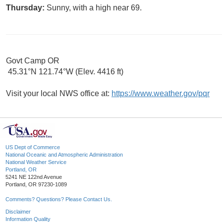
Thursday:
Sunny, with a high near 69.
Govt Camp OR
45.31°N 121.74°W (Elev. 4416 ft)
Visit your local NWS office at:
https://www.weather.gov/pqr
US Dept of Commerce
National Oceanic and Atmospheric Administration
National Weather Service
Portland, OR
5241 NE 122nd Avenue
Portland, OR 97230-1089
Comments? Questions? Please Contact Us.
Disclaimer
Information Quality