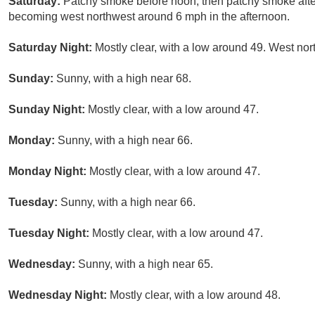
Saturday:
Patchy smoke before noon, then patchy smoke afte
becoming west northwest around 6 mph in the afternoon.
Saturday Night:
Mostly clear, with a low around 49. West nor
Sunday:
Sunny, with a high near 68.
Sunday Night:
Mostly clear, with a low around 47.
Monday:
Sunny, with a high near 66.
Monday Night:
Mostly clear, with a low around 47.
Tuesday:
Sunny, with a high near 66.
Tuesday Night:
Mostly clear, with a low around 47.
Wednesday:
Sunny, with a high near 65.
Wednesday Night:
Mostly clear, with a low around 48.