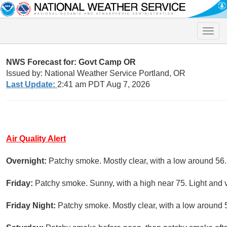
Toggle
naviga
NWS Forecast for: Govt Camp OR
Issued by: National Weather Service Portland, OR
Last Update:
2:41 am PDT Aug 7, 2026
Air Quality Alert
Overnight:
Patchy smoke. Mostly clear, with a low around 56
Friday:
Patchy smoke. Sunny, with a high near 75. Light and 
Friday Night:
Patchy smoke. Mostly clear, with a low around 