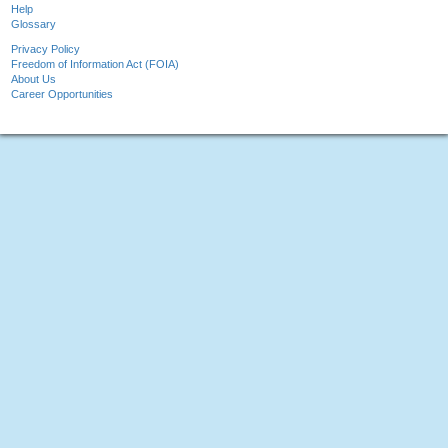
Help
Glossary
Privacy Policy
Freedom of Information Act (FOIA)
About Us
Career Opportunities