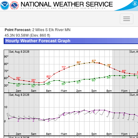
Toggle
naviga
Point Forecast:
2 Miles S Elk River MN
45.3N 93.58W (Elev. 860 ft)