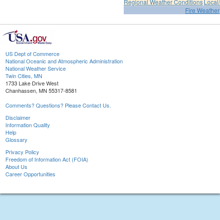
Regional Weather Conditions
Local/
Fire Weather
US Dept of Commerce
National Oceanic and Atmospheric Administration
National Weather Service
Twin Cities, MN
1733 Lake Drive West
Chanhassen, MN 55317-8581
Comments? Questions? Please Contact Us.
Disclaimer
Information Quality
Help
Glossary
Privacy Policy
Freedom of Information Act (FOIA)
About Us
Career Opportunities