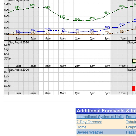
International System of Units
Forec
7-Day Forecast
Tabul
Home
Graph
Severe Weather
Hazar