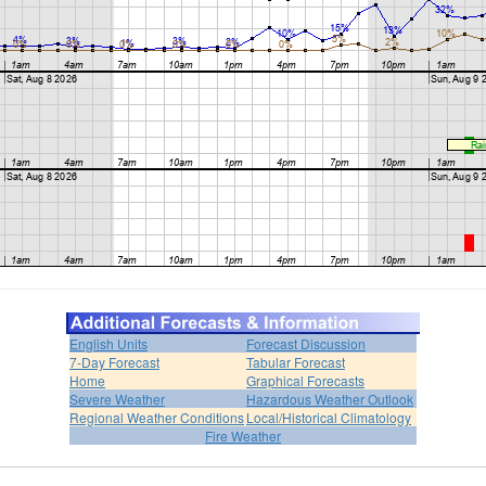
English Units
Forecast Discussion
7-Day Forecast
Tabular Forecast
Home
Graphical Forecasts
Severe Weather
Hazardous Weather Outlook
Regional Weather Conditions
Local/Historical Climatology
Fire Weather