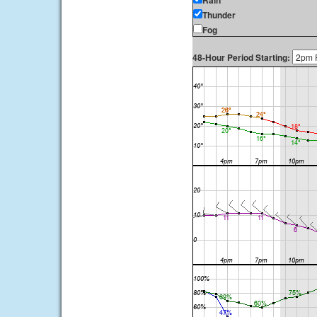
Rain
Thunder
Fog
48-Hour Period Starting: