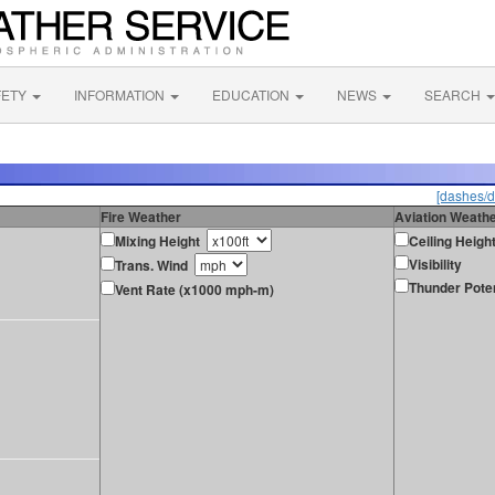
FETY
INFORMATION
EDUCATION
NEWS
SEARCH
[dashes/d
Fire Weather
Aviation Weath
Mixing Height
Ceiling Heigh
Visibility
Trans. Wind
Thunder Poten
Vent Rate (x1000 mph-m)