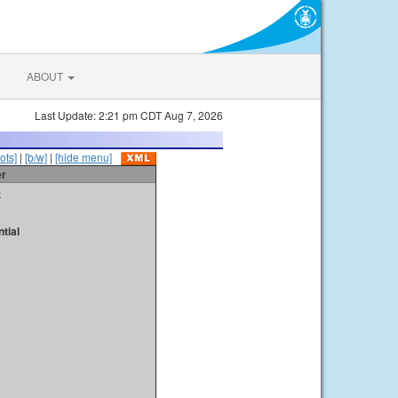
ABOUT
Last Update: 2:21 pm CDT Aug 7, 2026
ots]
|
[b/w]
|
[hide menu]
er
t
tial