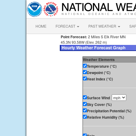
HOME
FORECAST
PAST WEATHER
SA
Point Forecast:
2 Miles S Elk River MN
45.3N 93.58W (Elev. 262 m)
Weather Elements
Temperature (°C)
Dewpoint (°C)
Heat Index (°C)
Surface Wind
Sky Cover (%)
Precipitation Potential (%)
Relative Humidity (%)