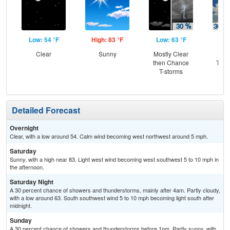
Low: 54 °F
High: 83 °F
Low: 63 °F
Hig
Clear
Sunny
Mostly Clear
C
then Chance
T-st
T-storms
C
Sh
Detailed Forecast
Overnight
Clear, with a low around 54. Calm wind becoming west northwest around 5 mph.
Saturday
Sunny, with a high near 83. Light west wind becoming west southwest 5 to 10 mph in
the afternoon.
Saturday Night
A 30 percent chance of showers and thunderstorms, mainly after 4am. Partly cloudy,
with a low around 63. South southwest wind 5 to 10 mph becoming light south after
midnight.
Sunday
A 30 percent chance of showers and thunderstorms before 1pm. Partly sunny, with