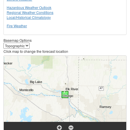
Hazardous Weather Outlook
Regional Weather Conditions
Local/Historical Climatology
Fire Weather
Basemap Options
Click map to change the forecast location