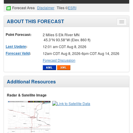
Forecast Area
Disclaimer
Tiles ©
ESRI
ABOUT THIS FORECAST
Toggle
menu
Point Forecast:
2 Miles S Elk River MN
45.3°N 93.58°W (Elev. 860 ft)
Last Update
:
12:01 am CDT Aug 8, 2026
Forecast Valid
:
12am CDT Aug 8, 2026-6pm CDT Aug 14, 2026
Forecast Discussion
Additional Resources
Radar & Satellite Image