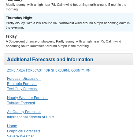
Mostly sunny, with a high near 78. Calm wind becoming north around 5 mph in the
morning.
Thursday Night
Partly cloudy, with a low around 56. Northwest wind around 5 mph becoming calm in
the evening.
Friday
A 30 percent chance of showers. Partly sunny, with a high near 75. Calm wind
becoming south southwest around 5 mph in the morning.
Additional Forecasts and Information
ZONE AREA FORECAST FOR SHERBURNE COUNTY, MN
Forecast Discussion
Printable Forecast
Text Only Forecast
Hourly Weather Forecast
Tabular Forecast
Air Quality Forecasts
International System of Units
Home
Graphical Forecasts
Severe Weather