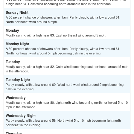
a high near 84. Calm wind becoming north around 5 mph in the afternoon.
Sunday Night
A 30 percent chance of showers after 1am. Partly cloudy, with a low around 61.
North northeast wind around 5 mph.
Monday
Mostly sunny, with a high near 83. East northeast wind around 5 mph.
Monday Night
A 30 percent chance of showers after 1am. Partly cloudy, with a low around 61.
North northeast wind around 5 mph becoming calm in the evening.
Tuesday
Mostly sunny, with a high near 82. Calm wind becoming east northeast around 5 mph
in the afternoon.
Tuesday Night
Partly cloudy, with a low around 60. West northwest wind around 5 mph becoming
calm in the evening.
Wednesday
Mostly sunny, with a high near 80. Light north wind becoming north northwest 5 to 10
mph in the afternoon.
Wednesday Night
Partly cloudy, with a low around 56. North wind 5 to 10 mph becoming light north
northeast in the evening.
Thursday