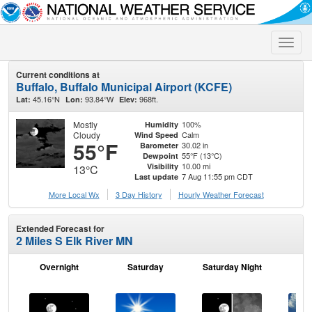
Toggle
naviga
Current conditions at
Buffalo, Buffalo Municipal Airport (KCFE)
45.16°N
93.84°W
968ft.
Lat:
Lon:
Elev:
Mostly
100%
Humidity
Cloudy
Calm
Wind Speed
55°F
30.02 in
Barometer
55°F (13°C)
Dewpoint
10.00 mi
Visibility
13°C
7 Aug 11:55 pm CDT
Last update
More Local Wx
3 Day History
Hourly
Weather
Forecast
Extended Forecast for
2 Miles S Elk River MN
Overnight
Saturday
Saturday Night
S