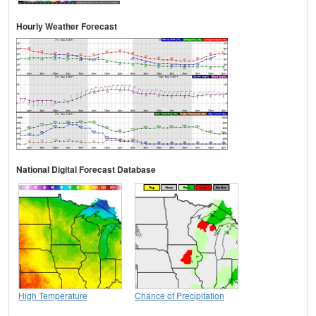
Hourly Weather Forecast
National Digital Forecast Database
High Temperature
Chance of Precipitation