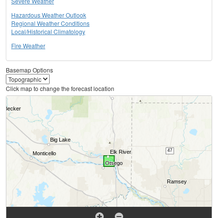
Severe Weather
Hazardous Weather Outlook
Regional Weather Conditions
Local/Historical Climatology
Fire Weather
Basemap Options
Click map to change the forecast location