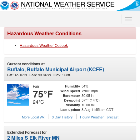
Toggle
naviga
Hazardous Weather Conditions
Hazardous Weather Outlook
Current conditions at
Buffalo, Buffalo Municipal Airport (KCFE)
45.16°N
93.84°W
968ft.
Lat:
Lon:
Elev:
Fair
54%
Humidity
75°F
Vrbl 6 mph
Wind Speed
30.05 in
Barometer
57°F (14°C)
Dewpoint
24°C
10.00 mi
Visibility
8 Aug 11:55 am CDT
Last update
More Local Wx
3 Day History
Hourly
Weather
Forecast
Extended Forecast for
2 Miles S Elk River MN