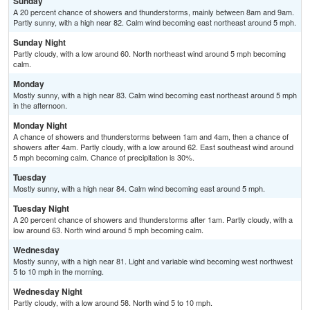
Sunday
A 20 percent chance of showers and thunderstorms, mainly between 8am and 9am.
Partly sunny, with a high near 82. Calm wind becoming east northeast around 5 mph.
Sunday Night
Partly cloudy, with a low around 60. North northeast wind around 5 mph becoming
calm.
Monday
Mostly sunny, with a high near 83. Calm wind becoming east northeast around 5 mph
in the afternoon.
Monday Night
A chance of showers and thunderstorms between 1am and 4am, then a chance of
showers after 4am. Partly cloudy, with a low around 62. East southeast wind around
5 mph becoming calm. Chance of precipitation is 30%.
Tuesday
Mostly sunny, with a high near 84. Calm wind becoming east around 5 mph.
Tuesday Night
A 20 percent chance of showers and thunderstorms after 1am. Partly cloudy, with a
low around 63. North wind around 5 mph becoming calm.
Wednesday
Mostly sunny, with a high near 81. Light and variable wind becoming west northwest
5 to 10 mph in the morning.
Wednesday Night
Partly cloudy, with a low around 58. North wind 5 to 10 mph.