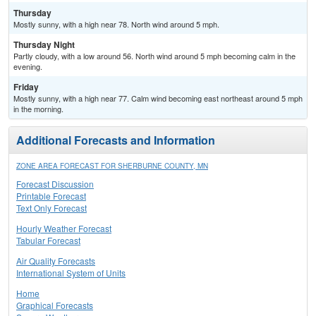
Thursday
Mostly sunny, with a high near 78. North wind around 5 mph.
Thursday Night
Partly cloudy, with a low around 56. North wind around 5 mph becoming calm in the
evening.
Friday
Mostly sunny, with a high near 77. Calm wind becoming east northeast around 5 mph
in the morning.
Additional Forecasts and Information
ZONE AREA FORECAST FOR SHERBURNE COUNTY, MN
Forecast Discussion
Printable Forecast
Text Only Forecast
Hourly Weather Forecast
Tabular Forecast
Air Quality Forecasts
International System of Units
Home
Graphical Forecasts