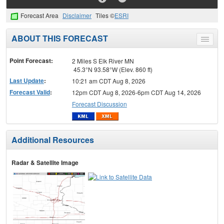
Forecast Area
Disclaimer
Tiles ©
ESRI
ABOUT THIS FORECAST
Toggle
menu
Point Forecast:
2 Miles S Elk River MN
45.3°N 93.58°W (Elev. 860 ft)
Last Update
:
10:21 am CDT Aug 8, 2026
Forecast Valid
:
12pm CDT Aug 8, 2026-6pm CDT Aug 14, 2026
Forecast Discussion
Additional Resources
Radar & Satellite Image