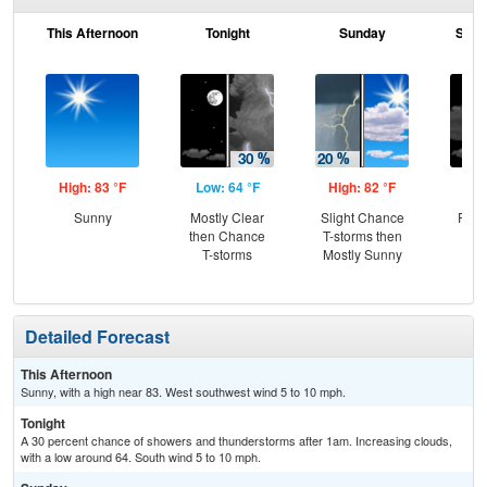
This Afternoon
Tonight
Sunday
Sund
High: 83 °F
Low: 64 °F
High: 82 °F
Low
Sunny
Mostly Clear
Slight Chance
Part
then Chance
T-storms then
T-storms
Mostly Sunny
Detailed Forecast
This Afternoon
Sunny, with a high near 83. West southwest wind 5 to 10 mph.
Tonight
A 30 percent chance of showers and thunderstorms after 1am. Increasing clouds,
with a low around 64. South wind 5 to 10 mph.