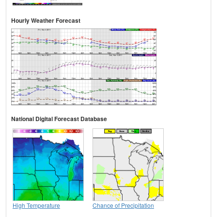
Hourly Weather Forecast
National Digital Forecast Database
High Temperature
Chance of Precipitation