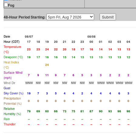
Fog
48-Hour Period Starting:
Date
08/07
08/08
Hour (CDT)
17
18
19
20
21
22
23
00
01
02
03
04
Temperature
23
23
24
22
20
18
17
16
14
14
13
13
(°C)
Dewpoint (°C)
19
17
16
16
15
14
13
13
13
13
13
12
Heat Index
24
(°C)
Surface Wind
7
9
11
9
7
6
5
3
3
2
2
2
(mph)
Wind Dir
WNW
NW
NW
NW
NW
NW
NW
NW
WNW
WNW
WNW
WNW
Gust
Sky Cover (%)
19
7
3
5
4
4
2
4
4
4
6
3
Precipitation
0
0
0
0
0
0
0
0
0
0
0
0
Potential (%)
Relative
79
69
60
66
73
75
81
87
90
93
96
96
Humidity (%)
Rain
--
--
--
--
--
--
--
--
--
--
--
--
Thunder
--
--
--
--
--
--
--
--
--
--
--
--