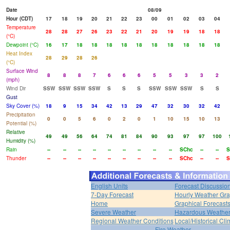
Date
08/09
Hour (CDT)
17
18
19
20
21
22
23
00
01
02
03
04
Temperature
28
28
27
26
23
22
21
20
19
19
18
18
(°C)
Dewpoint (°C)
16
17
18
18
18
18
18
18
18
18
18
18
Heat Index
28
29
28
26
(°C)
Surface Wind
8
8
8
7
6
6
6
5
5
3
3
2
(mph)
Wind Dir
SSW
SSW
SSW
SSW
S
S
S
SSW
SSW
SSW
S
S
Gust
Sky Cover (%)
18
9
15
34
42
13
29
47
32
30
32
42
Precipitation
0
0
5
6
0
2
0
1
10
15
10
13
Potential (%)
Relative
49
49
56
64
74
81
84
90
93
97
97
100
Humidity (%)
Rain
--
--
--
--
--
--
--
--
--
SChc
--
--
S
Thunder
--
--
--
--
--
--
--
--
--
SChc
--
--
S
English Units
Forecast Discussio
7-Day Forecast
Hourly Weather Gr
Home
Graphical Forecast
Severe Weather
Hazardous Weather
Regional Weather Conditions
Local/Historical Cl
Fire Weather