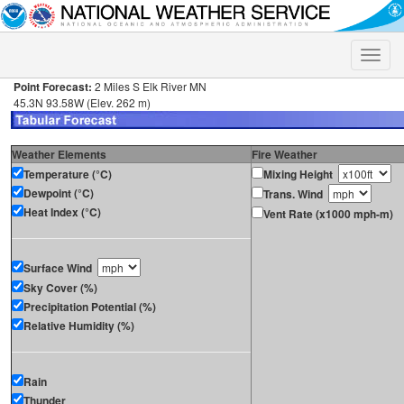
Toggle
naviga
Point Forecast:
2 Miles S Elk River MN
45.3N 93.58W (Elev. 262 m)
Weather Elements
Fire Weather
Temperature (°C)
Mixing Height
Dewpoint (°C)
Trans. Wind
Heat Index (°C)
Vent Rate (x1000 mph-m)
Surface Wind
Sky Cover (%)
Precipitation Potential (%)
Relative Humidity (%)
Rain
Thunder