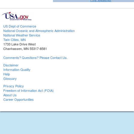
US Dept of Commerce
National Oceanic and Atmospheric Administration
National Weather Service
Twin Cities, MN
1733 Lake Drive West
Chanhassen, MN 55317-8581
Comments? Questions? Please Contact Us.
Disclaimer
Information Quality
Help
Glossary
Privacy Policy
Freedom of Information Act (FOIA)
About Us
Career Opportunities