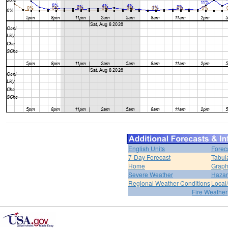
English Units
Forec
7-Day Forecast
Tabul
Home
Graph
Severe Weather
Hazar
Regional Weather Conditions
Local/
Fire Weather