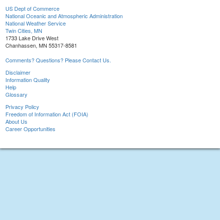
US Dept of Commerce
National Oceanic and Atmospheric Administration
National Weather Service
Twin Cities, MN
1733 Lake Drive West
Chanhassen, MN 55317-8581
Comments? Questions? Please Contact Us.
Disclaimer
Information Quality
Help
Glossary
Privacy Policy
Freedom of Information Act (FOIA)
About Us
Career Opportunities