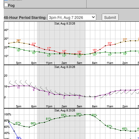
Fog
48-Hour Period Starting: