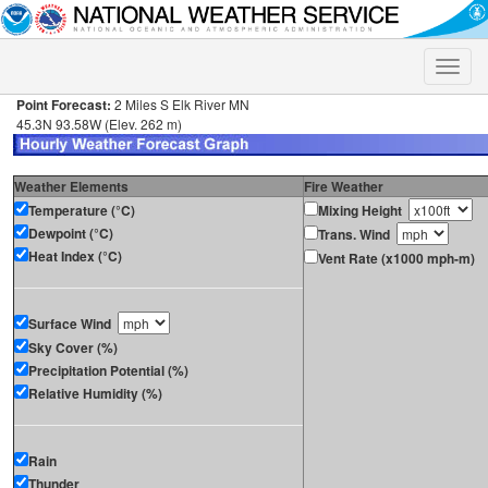
Toggle
naviga
Point Forecast:
2 Miles S Elk River MN
45.3N 93.58W (Elev. 262 m)
Weather Elements
Fire Weather
Temperature (°C)
Mixing Height
Dewpoint (°C)
Trans. Wind
Heat Index (°C)
Vent Rate (x1000 mph-m)
Surface Wind
Sky Cover (%)
Precipitation Potential (%)
Relative Humidity (%)
Rain
Thunder